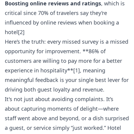
Boosting online reviews and ratings
, which is
critical since 70% of travelers say they’re
influenced by online reviews when booking a
hotel[2]
Here’s the truth: every missed survey is a missed
opportunity for improvement. **86% of
customers are willing to pay more for a better
experience in hospitality**[1], meaning
meaningful feedback is your single best lever for
driving both guest loyalty and revenue.
It's not just about avoiding complaints. It’s
about capturing moments of delight—where
staff went above and beyond, or a dish surprised
a guest, or service simply “just worked.” Hotel