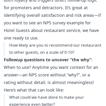
both loyalty and triggers direct follow-up logic
for promoters and detractors. It’s great at
identifying overall satisfaction and risk areas—if
you want to see an
NPS survey example for
Hotel Guests about restaurant service
, we have
one ready to use.
How likely are you to recommend our restaurant
to other guests, on a scale of 0-10?
Followup questions to uncover “the why”
:
When to use? Anytime you want context for an
answer—an NPS score without “why?”, or a
rating without detail, is almost meaningless!
Here’s what that can look like:
What could we have done to make your
experience even better?