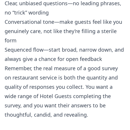
Clear, unbiased questions—no leading phrases,
no “trick” wording
Conversational tone—make guests feel like you
genuinely care, not like they’re filling a sterile
form
Sequenced flow—start broad, narrow down, and
always give a chance for open feedback
Remember, the real measure of a good survey
on restaurant service is both the quantity and
quality of responses you collect. You want a
wide range of Hotel Guests completing the
survey, and you want their answers to be
thoughtful, candid, and revealing.