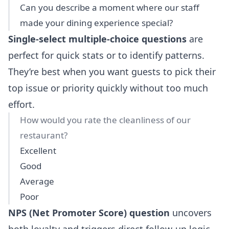
Can you describe a moment where our staff
made your dining experience special?
Single-select multiple-choice questions
are
perfect for quick stats or to identify patterns.
They’re best when you want guests to pick their
top issue or priority quickly without too much
effort.
How would you rate the cleanliness of our
restaurant?
Excellent
Good
Average
Poor
NPS (Net Promoter Score) question
uncovers