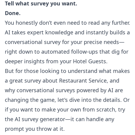
Tell what survey you want.
Done.
You honestly don’t even need to read any further.
AI takes expert knowledge and instantly builds a
conversational survey for your precise needs—
right down to automated follow-ups that dig for
deeper insights from your Hotel Guests.
But for those looking to understand what makes
a great survey about Restaurant Service, and
why conversational surveys powered by AI are
changing the game, let's dive into the details. Or
if you want to make your own from scratch, try
the
AI survey generator
—it can handle any
prompt you throw at it.