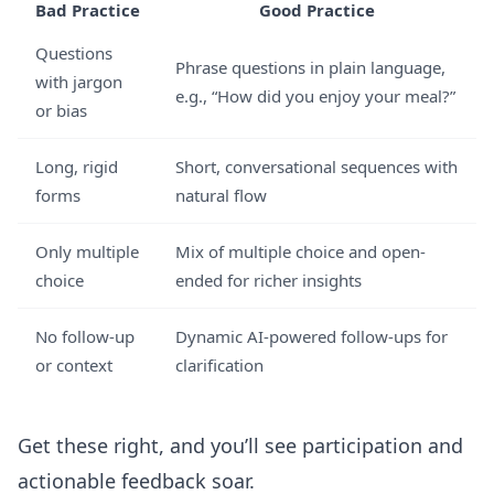
Bad Practice
Good Practice
Questions
Phrase questions in plain language,
with jargon
e.g., “How did you enjoy your meal?”
or bias
Long, rigid
Short, conversational sequences with
forms
natural flow
Only multiple
Mix of multiple choice and open-
choice
ended for richer insights
No follow-up
Dynamic AI-powered follow-ups for
or context
clarification
Get these right, and you’ll see participation and
actionable feedback soar.