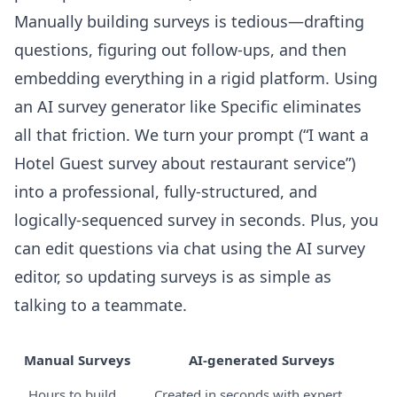
Manually building surveys is tedious—drafting
questions, figuring out follow-ups, and then
embedding everything in a rigid platform. Using
an
AI survey generator
like Specific eliminates
all that friction. We turn your prompt (“I want a
Hotel Guest survey about restaurant service”)
into a professional, fully-structured, and
logically-sequenced survey in seconds. Plus, you
can edit questions via chat using the
AI survey
editor
, so updating surveys is as simple as
talking to a teammate.
Manual Surveys
AI-generated Surveys
Hours to build
Created in seconds with expert