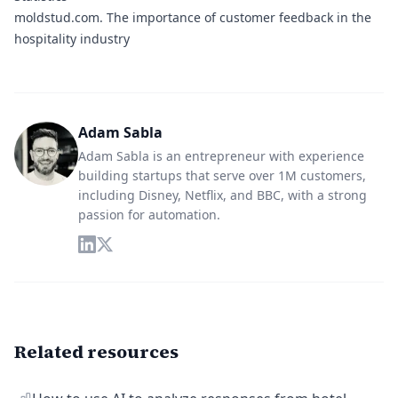
moldstud.com
. The importance of customer feedback in the
hospitality industry
Adam Sabla
Adam Sabla is an entrepreneur with experience
building startups that serve over 1M customers,
including Disney, Netflix, and BBC, with a strong
passion for automation.
Related resources