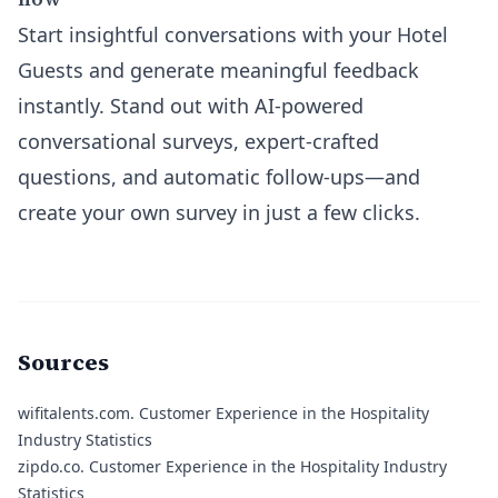
Start insightful conversations with your Hotel
Guests and generate meaningful feedback
instantly. Stand out with AI-powered
conversational surveys, expert-crafted
questions, and automatic follow-ups—and
create your own survey in just a few clicks.
Sources
wifitalents.com
. Customer Experience in the Hospitality
Industry Statistics
zipdo.co
. Customer Experience in the Hospitality Industry
Statistics