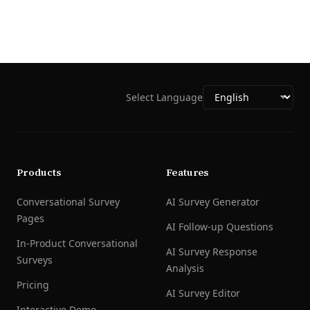
Select Language
Products
Features
Conversational Survey
AI Survey Generator
Pages
AI Follow-up Questions
In-Product Conversational
AI Survey Response
Surveys
Analysis
Pricing
AI Survey Editor
Interactive Demo