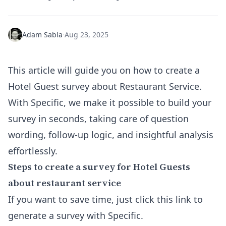
Adam Sabla
·
Aug 23, 2025
This article will guide you on how to create a
Hotel Guest survey about Restaurant Service.
With Specific, we make it possible to
build your
survey
in seconds, taking care of question
wording, follow-up logic, and insightful analysis
effortlessly.
Steps to create a survey for Hotel Guests
about restaurant service
If you want to save time, just click this link to
generate a survey with Specific
.