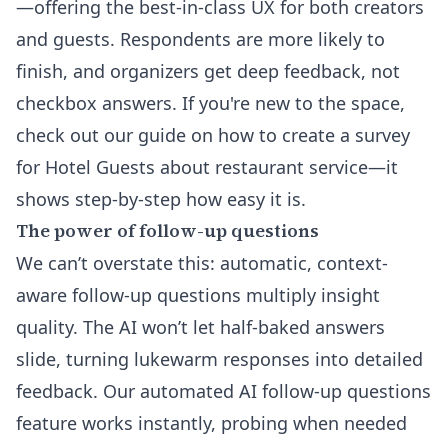
—offering the best-in-class UX for both creators
and guests. Respondents are more likely to
finish, and organizers get deep feedback, not
checkbox answers. If you're new to the space,
check out our guide on
how to create a survey
for Hotel Guests about restaurant service
—it
shows step-by-step how easy it is.
The power of follow-up questions
We can’t overstate this: automatic, context-
aware follow-up questions multiply insight
quality. The AI won’t let half-baked answers
slide, turning lukewarm responses into detailed
feedback. Our
automated AI follow-up questions
feature works instantly, probing when needed