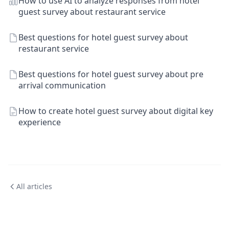
How to use AI to analyze responses from hotel
guest survey about restaurant service
Best questions for hotel guest survey about
restaurant service
Best questions for hotel guest survey about pre
arrival communication
How to create hotel guest survey about digital key
experience
All articles