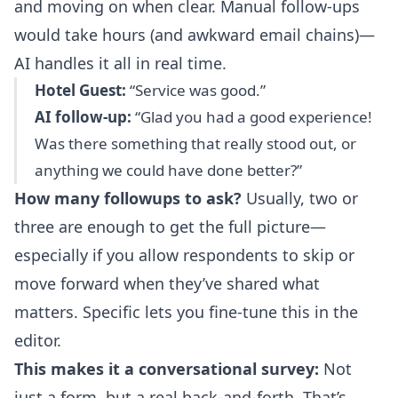
and moving on when clear. Manual follow-ups
would take hours (and awkward email chains)—
AI handles it all in real time.
Hotel Guest:
“Service was good.”
AI follow-up:
“Glad you had a good experience!
Was there something that really stood out, or
anything we could have done better?”
How many followups to ask?
Usually, two or
three are enough to get the full picture—
especially if you allow respondents to skip or
move forward when they’ve shared what
matters. Specific lets you fine-tune this in the
editor.
This makes it a conversational survey:
Not
just a form, but a real back-and-forth. That’s