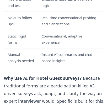
and test
logic
No auto follow-
Real-time conversational probing
ups
and clarifications
Static, rigid
Conversational, adaptive
forms
experience
Manual
Instant AI summaries and chat-
analysis needed
based insights
Why use AI for Hotel Guest surveys?
Because
traditional forms are a participation killer. AI-
driven surveys ask, adapt, and clarify the way an
expert interviewer would. Specific is built for this