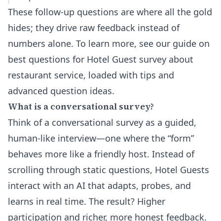
These follow-up questions are where all the gold
hides; they drive raw feedback instead of
numbers alone. To learn more, see our guide on
best questions for Hotel Guest survey about
restaurant service
, loaded with tips and
advanced question ideas.
What is a conversational survey?
Think of a conversational survey as a guided,
human-like interview—one where the “form”
behaves more like a friendly host. Instead of
scrolling through static questions, Hotel Guests
interact with an AI that adapts, probes, and
learns in real time. The result? Higher
participation and richer, more honest feedback.