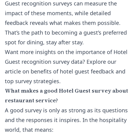
Guest recognition surveys can measure the
impact of these moments, while detailed
feedback reveals what makes them possible.
That’s the path to becoming a guest’s preferred
spot for dining, stay after stay.
Want more insights on the importance of Hotel
Guest recognition survey data? Explore our
article on
benefits of hotel guest feedback
and
top survey strategies.
What makes a good Hotel Guest survey about
restaurant service?
A good survey is only as strong as its questions
and the responses it inspires. In the hospitality
world, that means: