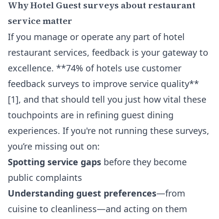
Why Hotel Guest surveys about restaurant
service matter
If you manage or operate any part of hotel
restaurant services, feedback is your gateway to
excellence. **74% of hotels use customer
feedback surveys to improve service quality**
[1], and that should tell you just how vital these
touchpoints are in refining guest dining
experiences. If you're not running these surveys,
you’re missing out on:
Spotting service gaps
before they become
public complaints
Understanding guest preferences
—from
cuisine to cleanliness—and acting on them