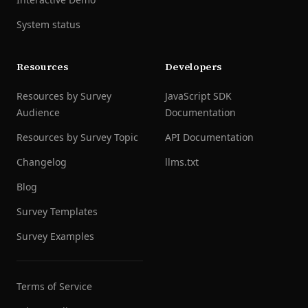
System status
Resources
Developers
Resources by Survey
JavaScript SDK
Audience
Documentation
Resources by Survey Topic
API Documentation
Changelog
llms.txt
Blog
Survey Templates
Survey Examples
Terms of Service