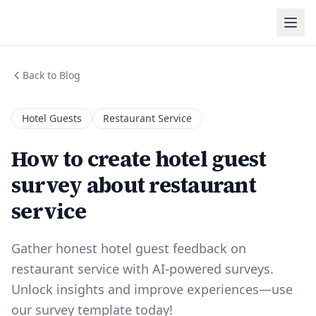
Back to Blog
Hotel Guests
Restaurant Service
How to create hotel guest
survey about restaurant
service
Gather honest hotel guest feedback on
restaurant service with AI-powered surveys.
Unlock insights and improve experiences—use
our survey template today!