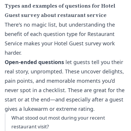
Types and examples of questions for Hotel
Guest survey about restaurant service
There's no magic list, but understanding the
benefit of each question type for Restaurant
Service makes your Hotel Guest survey work
harder.
Open-ended questions
let guests tell you their
real story, unprompted. These uncover delights,
pain points, and memorable moments you’d
never spot in a checklist. These are great for the
start or at the end—and especially after a guest
gives a lukewarm or extreme rating.
What stood out most during your recent
restaurant visit?