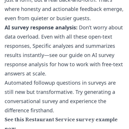
where honesty and actionable feedback emerge,
even from quieter or busier guests.
AI survey response analysis:
Don’t worry about
data overload. Even with all these open-text
responses, Specific analyzes and summarizes
results instantly—see our guide on
AI survey
response analysis
for how to work with free-text
answers at scale.
Automated followup questions in surveys are
still new but transformative. Try generating a
conversational survey and experience the
difference firsthand.
See this Restaurant Service survey example
now