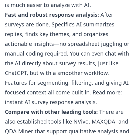
is much easier to analyze with AI.
Fast and robust response analysis:
After
surveys are done, Specific’s AI summarizes
replies, finds key themes, and organizes
actionable insights—no spreadsheet juggling or
manual coding required. You can even chat with
the AI directly about survey results, just like
ChatGPT, but with a smoother workflow.
Features for segmenting, filtering, and giving AI
focused context all come built in.
Read more:
instant AI survey response analysis
.
Compare with other leading tools:
There are
also established tools like NVivo, MAXQDA, and
QDA Miner that support qualitative analysis and