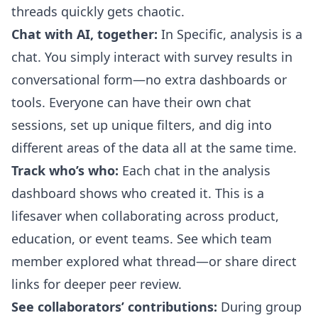
threads quickly gets chaotic.
Chat with AI, together:
In Specific, analysis is a
chat. You simply interact with survey results in
conversational form—no extra dashboards or
tools. Everyone can have their own chat
sessions, set up unique filters, and dig into
different areas of the data all at the same time.
Track who’s who:
Each chat in the analysis
dashboard shows who created it. This is a
lifesaver when collaborating across product,
education, or event teams. See which team
member explored what thread—or share direct
links for deeper peer review.
See collaborators’ contributions:
During group