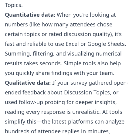
Topics.
Quantitative data:
When you’re looking at
numbers (like how many attendees chose
certain topics or rated discussion quality), it’s
fast and reliable to use Excel or Google Sheets.
Summing, filtering, and visualizing numerical
results takes seconds. Simple tools also help
you quickly share findings with your team.
Qualitative data:
If your survey gathered open-
ended feedback about Discussion Topics, or
used follow-up probing for deeper insights,
reading every response is unrealistic. AI tools
simplify this—the latest platforms can analyze
hundreds of attendee replies in minutes,