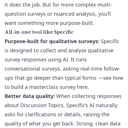
it does the job. But for more complex multi-
question surveys or nuanced analysis, you’ll
want something more purpose-built.
All-in-one tool like Specific
Purpose-built for qualitative surveys:
Specific
is designed to collect and analyze qualitative
survey responses using AI. It runs
conversational surveys, asking real-time follow-
ups that go deeper than typical forms
—see how
to build a masterclass survey here
.
Better data quality:
When collecting responses
about Discussion Topics, Specific’s AI naturally
asks for clarifications or details, raising the
quality of what you get back. Strong, clean data