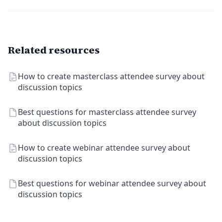
Related resources
How to create masterclass attendee survey about
discussion topics
Best questions for masterclass attendee survey
about discussion topics
How to create webinar attendee survey about
discussion topics
Best questions for webinar attendee survey about
discussion topics