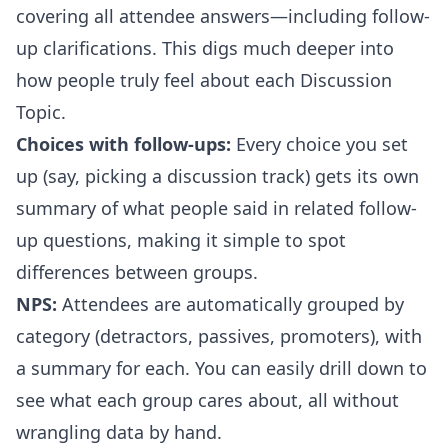
covering all attendee answers—including follow-
up clarifications. This digs much deeper into
how people truly feel about each Discussion
Topic.
Choices with follow-ups:
Every choice you set
up (say, picking a discussion track) gets its own
summary of what people said in related follow-
up questions, making it simple to spot
differences between groups.
NPS:
Attendees are automatically grouped by
category (detractors, passives, promoters), with
a summary for each. You can easily drill down to
see what each group cares about, all without
wrangling data by hand.