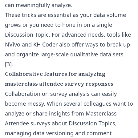
can meaningfully analyze.
These tricks are essential as your data volume
grows or you need to hone in on a single
Discussion Topic. For advanced needs, tools like
NVivo and KH Coder also offer ways to break up
and organize large-scale qualitative data sets
[3]
.
Collaborative features for analyzing
masterclass attendee survey responses
Collaboration on survey analysis can easily
become messy. When several colleagues want to
analyze or share insights from Masterclass
Attendee surveys about Discussion Topics,
managing data versioning and comment