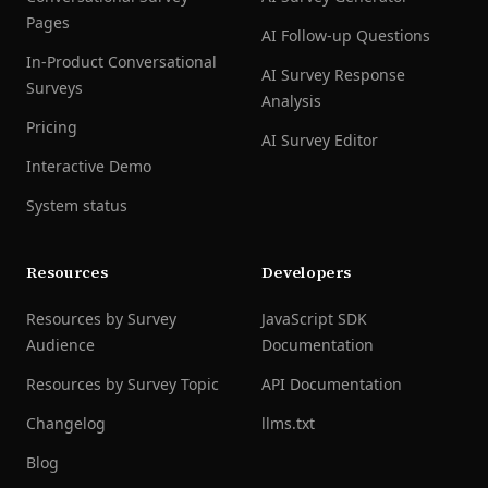
Pages
AI Follow-up Questions
In-Product Conversational
AI Survey Response
Surveys
Analysis
Pricing
AI Survey Editor
Interactive Demo
System status
Resources
Developers
Resources by Survey
JavaScript SDK
Audience
Documentation
Resources by Survey Topic
API Documentation
Changelog
llms.txt
Blog