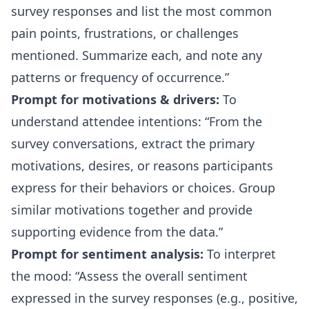
survey responses and list the most common
pain points, frustrations, or challenges
mentioned. Summarize each, and note any
patterns or frequency of occurrence.
Prompt for motivations & drivers:
To
understand attendee intentions:
From the
survey conversations, extract the primary
motivations, desires, or reasons participants
express for their behaviors or choices. Group
similar motivations together and provide
supporting evidence from the data.
Prompt for sentiment analysis:
To interpret
the mood:
Assess the overall sentiment
expressed in the survey responses (e.g., positive,