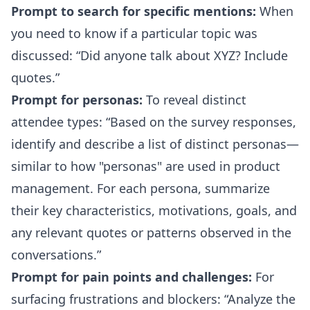
Prompt to search for specific mentions:
When
you need to know if a particular topic was
discussed:
Did anyone talk about XYZ? Include
quotes.
Prompt for personas:
To reveal distinct
attendee types:
Based on the survey responses,
identify and describe a list of distinct personas—
similar to how "personas" are used in product
management. For each persona, summarize
their key characteristics, motivations, goals, and
any relevant quotes or patterns observed in the
conversations.
Prompt for pain points and challenges:
For
surfacing frustrations and blockers:
Analyze the