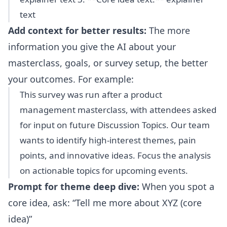
text
Add context for better results:
The more
information you give the AI about your
masterclass, goals, or survey setup, the better
your outcomes. For example:
This survey was run after a product
management masterclass, with attendees asked
for input on future Discussion Topics. Our team
wants to identify high-interest themes, pain
points, and innovative ideas. Focus the analysis
on actionable topics for upcoming events.
Prompt for theme deep dive:
When you spot a
core idea, ask:
Tell me more about XYZ (core
idea)