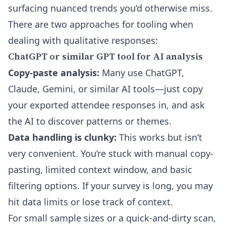
surfacing nuanced trends you’d otherwise miss.
There are two approaches for tooling when
dealing with qualitative responses:
ChatGPT or similar GPT tool for AI analysis
Copy-paste analysis:
Many use ChatGPT,
Claude, Gemini, or similar AI tools—just copy
your exported attendee responses in, and ask
the AI to discover patterns or themes.
Data handling is clunky:
This works but isn’t
very convenient. You’re stuck with manual copy-
pasting, limited context window, and basic
filtering options. If your survey is long, you may
hit data limits or lose track of context.
For small sample sizes or a quick-and-dirty scan,