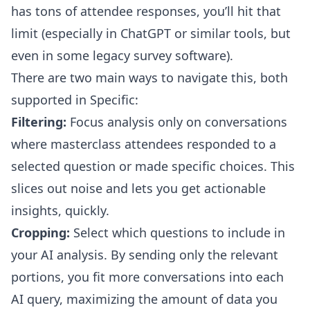
has tons of attendee responses, you’ll hit that
limit (especially in ChatGPT or similar tools, but
even in some legacy survey software).
There are two main ways to navigate this, both
supported in Specific:
Filtering:
Focus analysis only on conversations
where masterclass attendees responded to a
selected question or made specific choices. This
slices out noise and lets you get actionable
insights, quickly.
Cropping:
Select which questions to include in
your AI analysis. By sending only the relevant
portions, you fit more conversations into each
AI query, maximizing the amount of data you