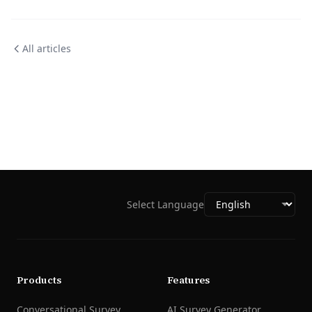
All articles
Select Language
Products
Features
Conversational Survey
AI Survey Generator