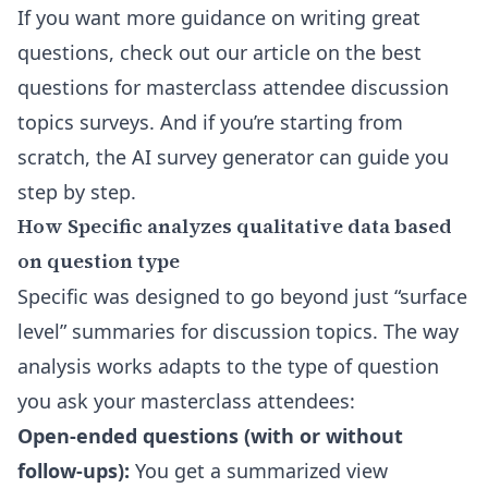
If you want more guidance on writing great
questions, check out our article on the
best
questions for masterclass attendee discussion
topics surveys
. And if you’re starting from
scratch, the
AI survey generator
can guide you
step by step.
How Specific analyzes qualitative data based
on question type
Specific was designed to go beyond just “surface
level” summaries for discussion topics. The way
analysis works adapts to the type of question
you ask your masterclass attendees:
Open-ended questions (with or without
follow-ups):
You get a summarized view