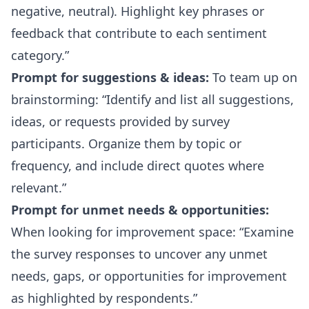
negative, neutral). Highlight key phrases or
feedback that contribute to each sentiment
category.
Prompt for suggestions & ideas:
To team up on
brainstorming:
Identify and list all suggestions,
ideas, or requests provided by survey
participants. Organize them by topic or
frequency, and include direct quotes where
relevant.
Prompt for unmet needs & opportunities:
When looking for improvement space:
Examine
the survey responses to uncover any unmet
needs, gaps, or opportunities for improvement
as highlighted by respondents.