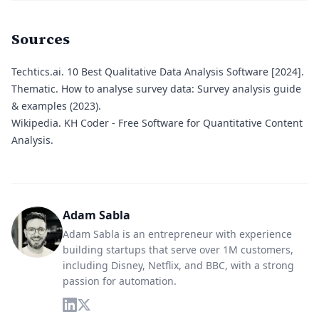
Sources
Techtics.ai.
10 Best Qualitative Data Analysis Software [2024].
Thematic.
How to analyse survey data: Survey analysis guide
& examples (2023).
Wikipedia.
KH Coder - Free Software for Quantitative Content
Analysis.
Adam Sabla
Adam Sabla is an entrepreneur with experience
building startups that serve over 1M customers,
including Disney, Netflix, and BBC, with a strong
passion for automation.