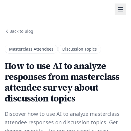
Back to Blog
Masterclass Attendees
Discussion Topics
How to use AI to analyze
responses from masterclass
attendee survey about
discussion topics
Discover how to use AI to analyze masterclass
attendee responses on discussion topics. Get
deeper insights—try our pre-event survey