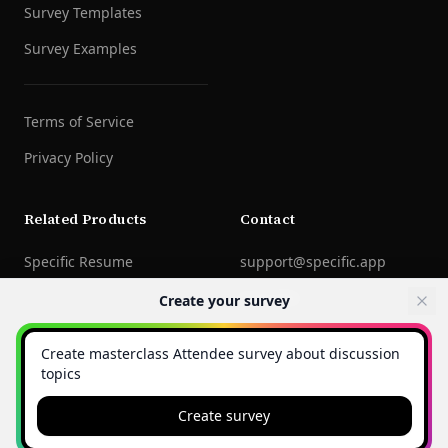
Survey Templates
Survey Examples
Terms of Service
Privacy Policy
Related Products
Contact
Specific Resume
support@specific.app
LinkedIn
Create your survey
©
2026
Specific Technologies Inc.
All rights reserved.
Create survey