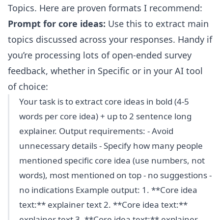
Topics. Here are proven formats I recommend:
Prompt for core ideas:
Use this to extract main
topics discussed across your responses. Handy if
you’re processing lots of open-ended survey
feedback, whether in Specific or in your AI tool
of choice:
Your task is to extract core ideas in bold (4-5
words per core idea) + up to 2 sentence long
explainer. Output requirements: - Avoid
unnecessary details - Specify how many people
mentioned specific core idea (use numbers, not
words), most mentioned on top - no suggestions -
no indications Example output: 1. **Core idea
text:** explainer text 2. **Core idea text:**
explainer text 3. **Core idea text:** explainer