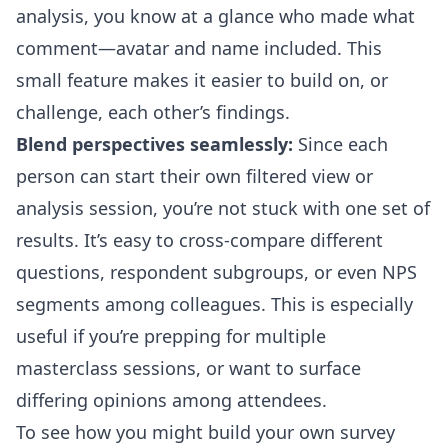
analysis, you know at a glance who made what
comment—avatar and name included. This
small feature makes it easier to build on, or
challenge, each other’s findings.
Blend perspectives seamlessly:
Since each
person can start their own filtered view or
analysis session, you’re not stuck with one set of
results. It’s easy to cross-compare different
questions, respondent subgroups, or even NPS
segments among colleagues. This is especially
useful if you’re prepping for multiple
masterclass sessions, or want to surface
differing opinions among attendees.
To see how you might build your own survey