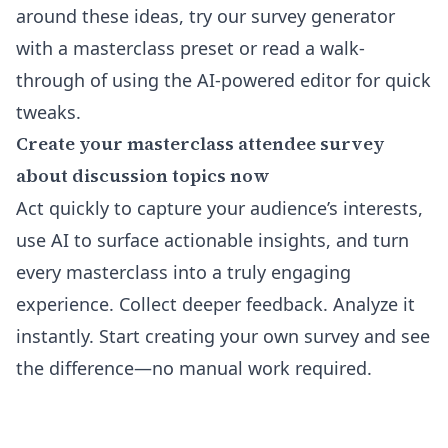
around these ideas, try our
survey generator
with a masterclass preset
or read a walk-
through of using the
AI-powered editor
for quick
tweaks.
Create your masterclass attendee survey
about discussion topics now
Act quickly to capture your audience’s interests,
use AI to surface actionable insights, and turn
every masterclass into a truly engaging
experience. Collect deeper feedback. Analyze it
instantly. Start creating your own survey and see
the difference—no manual work required.