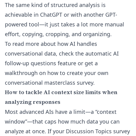
The same kind of structured analysis is
achievable in ChatGPT or with another GPT-
powered tool—it just takes a lot more manual
effort, copying, cropping, and organizing.
To read more about how AI handles
conversational data, check the
automatic AI
follow-up questions feature
or get a
walkthrough on
how to create your own
conversational masterclass survey
.
How to tackle AI context size limits when
analyzing responses
Most advanced AIs have a limit—a “context
window”—that caps how much data you can
analyze at once. If your Discussion Topics survey