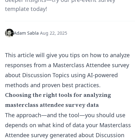
template today!
Adam Sabla
·
Aug 22, 2025
This article will give you tips on how to analyze
responses from a Masterclass Attendee survey
about Discussion Topics using AI-powered
methods and proven best practices.
Choosing the right tools for analyzing
masterclass attendee survey data
The approach—and the tool—you should use
depends on what kind of data your Masterclass
Attendee survey generated about Discussion