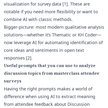
visualization for survey data
[1]
. These are
notable if you need more flexibility or want to
combine AI with classic methods.
Bigger-picture: most modern qualitative analysis
solutions—whether it’s Thematic or KH Coder—
now leverage AI for automating identification of
core ideas and sentiments in open text
responses
[2]
.
Useful prompts that you can use to analyze
discussion topics from masterclass attendee
surveys
Having the right prompts makes a world of
difference when using AI to extract meaning
from attendee feedback about Discussion