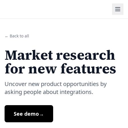
← Back to all
Market research
for new features
Uncover new product opportunities by
asking people about integrations.
See demo
→