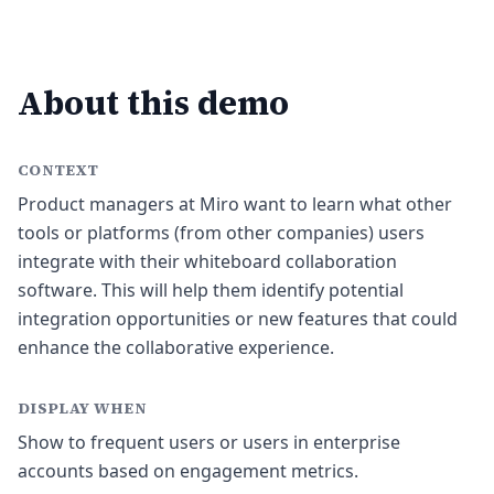
About this demo
CONTEXT
Product managers at Miro want to learn what other
tools or platforms (from other companies) users
integrate with their whiteboard collaboration
software. This will help them identify potential
integration opportunities or new features that could
enhance the collaborative experience.
DISPLAY WHEN
Show to frequent users or users in enterprise
accounts based on engagement metrics.