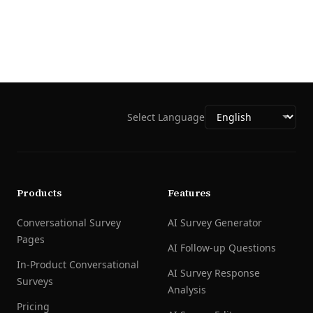
Select Language
Products
Features
Conversational Survey
AI Survey Generator
Pages
AI Follow-up Questions
In-Product Conversational
AI Survey Response
Surveys
Analysis
Pricing