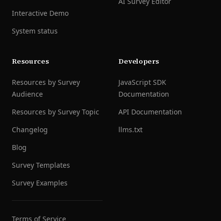
AI Survey Editor
Interactive Demo
System status
Resources
Developers
Resources by Survey
JavaScript SDK
Audience
Documentation
Resources by Survey Topic
API Documentation
Changelog
llms.txt
Blog
Survey Templates
Survey Examples
Terms of Service