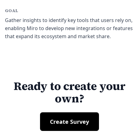
GOAL
Gather insights to identify key tools that users rely on,
enabling Miro to develop new integrations or features
that expand its ecosystem and market share.
Ready to create your
own?
Create Survey