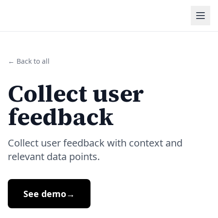
← Back to all
Collect user
feedback
Collect user feedback with context and
relevant data points.
See demo
→