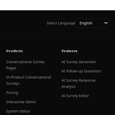
Select Language
Products
Features
Conversational Survey
AI Survey Generator
Pages
AI Follow-up Questions
In-Product Conversational
AI Survey Response
Surveys
Analysis
Pricing
AI Survey Editor
Interactive Demo
System status