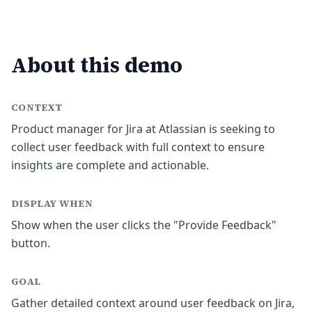
About this demo
CONTEXT
Product manager for Jira at Atlassian is seeking to
collect user feedback with full context to ensure
insights are complete and actionable.
DISPLAY WHEN
Show when the user clicks the "Provide Feedback"
button.
GOAL
Gather detailed context around user feedback on Jira,