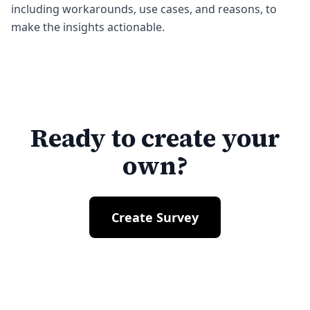
including workarounds, use cases, and reasons, to
make the insights actionable.
Ready to create your
own?
Create Survey