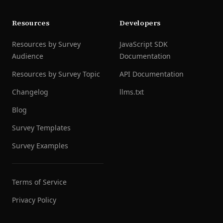
Resources
Developers
Resources by Survey
JavaScript SDK
Audience
Documentation
Resources by Survey Topic
API Documentation
Changelog
llms.txt
Blog
Survey Templates
Survey Examples
Terms of Service
Privacy Policy