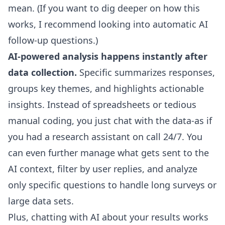
mean. (If you want to dig deeper on how this
works, I recommend looking into
automatic AI
follow-up questions
.)
AI-powered analysis happens instantly after
data collection.
Specific summarizes responses,
groups key themes, and highlights actionable
insights. Instead of spreadsheets or tedious
manual coding, you just chat with the data-as if
you had a research assistant on call 24/7. You
can even further manage what gets sent to the
AI context, filter by user replies, and analyze
only specific questions to handle long surveys or
large data sets.
Plus, chatting with AI about your results works