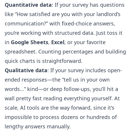
Quantitative data
: If your survey has questions
like “How satisfied are you with your landlord’s
communication?” with fixed-choice answers,
you’re working with structured data. Just toss it
in
Google Sheets
,
Excel
, or your favorite
spreadsheet. Counting percentages and building
quick charts is straightforward.
Qualitative data
: If your survey includes open-
ended responses—the “tell us in your own
words…” kind—or deep follow-ups, you’ll hit a
wall pretty fast reading everything yourself. At
scale, AI tools are the way forward, since it’s
impossible to process dozens or hundreds of
lengthy answers manually.