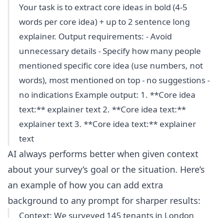
Your task is to extract core ideas in bold (4-5
words per core idea) + up to 2 sentence long
explainer. Output requirements: - Avoid
unnecessary details - Specify how many people
mentioned specific core idea (use numbers, not
words), most mentioned on top - no suggestions -
no indications Example output: 1. **Core idea
text:** explainer text 2. **Core idea text:**
explainer text 3. **Core idea text:** explainer
text
AI always performs better when given context
about your survey’s goal or the situation. Here’s
an example of how you can add extra
background to any prompt for sharper results:
Context: We surveyed 145 tenants in London