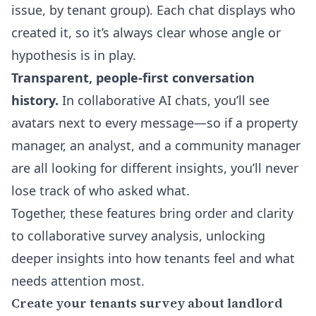
issue, by tenant group). Each chat displays who
created it, so it’s always clear whose angle or
hypothesis is in play.
Transparent, people-first conversation
history.
In collaborative AI chats, you’ll see
avatars next to every message—so if a property
manager, an analyst, and a community manager
are all looking for different insights, you’ll never
lose track of who asked what.
Together, these features bring order and clarity
to collaborative survey analysis, unlocking
deeper insights into how tenants feel and what
needs attention most.
Create your tenants survey about landlord