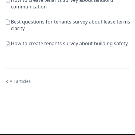
How to create tenants survey about landlord
communication
Best questions for tenants survey about lease terms
clarity
How to create tenants survey about building safety
All articles