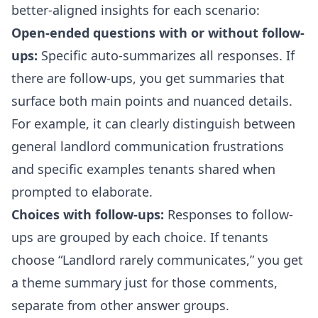
better-aligned insights for each scenario:
Open-ended questions with or without follow-
ups:
Specific auto-summarizes all responses. If
there are follow-ups, you get summaries that
surface both main points and nuanced details.
For example, it can clearly distinguish between
general landlord communication frustrations
and specific examples tenants shared when
prompted to elaborate.
Choices with follow-ups:
Responses to follow-
ups are grouped by each choice. If tenants
choose “Landlord rarely communicates,” you get
a theme summary just for those comments,
separate from other answer groups.