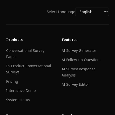
Select Language
Products
Features
Conversational Survey
AI Survey Generator
Pages
AI Follow-up Questions
In-Product Conversational
AI Survey Response
Surveys
Analysis
Pricing
AI Survey Editor
Interactive Demo
System status