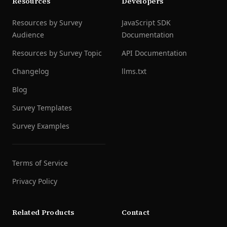
Resources
Developers
Resources by Survey
JavaScript SDK
Audience
Documentation
Resources by Survey Topic
API Documentation
Changelog
llms.txt
Blog
Survey Templates
Survey Examples
Terms of Service
Privacy Policy
Related Products
Contact