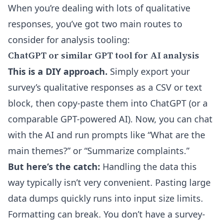
When you’re dealing with lots of qualitative
responses, you’ve got two main routes to
consider for analysis tooling:
ChatGPT or similar GPT tool for AI analysis
This is a DIY approach.
Simply export your
survey’s qualitative responses as a CSV or text
block, then copy-paste them into ChatGPT (or a
comparable GPT-powered AI). Now, you can chat
with the AI and run prompts like “What are the
main themes?” or “Summarize complaints.”
But here’s the catch:
Handling the data this
way typically isn’t very convenient. Pasting large
data dumps quickly runs into input size limits.
Formatting can break. You don’t have a survey-