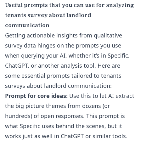
Useful prompts that you can use for analyzing
tenants survey about landlord
communication
Getting actionable insights from qualitative
survey data hinges on the prompts you use
when querying your AI, whether it’s in Specific,
ChatGPT, or another analysis tool. Here are
some essential prompts tailored to tenants
surveys about landlord communication:
Prompt for core ideas:
Use this to let AI extract
the big picture themes from dozens (or
hundreds) of open responses. This prompt is
what Specific uses behind the scenes, but it
works just as well in ChatGPT or similar tools.