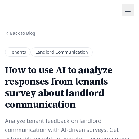
Back to Blog
Tenants
Landlord Communication
How to use AI to analyze
responses from tenants
survey about landlord
communication
Analyze tenant feedback on landlord
communication with AI-driven surveys. Get
actionable insights in minutes—use our survey