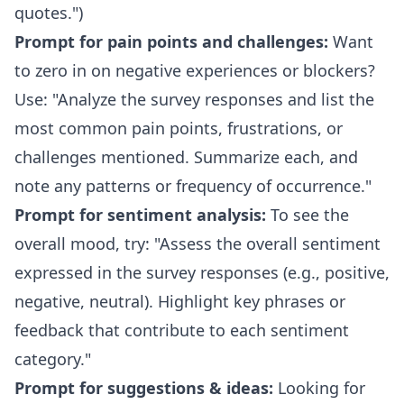
quotes.")
Prompt for pain points and challenges:
Want
to zero in on negative experiences or blockers?
Use: "Analyze the survey responses and list the
most common pain points, frustrations, or
challenges mentioned. Summarize each, and
note any patterns or frequency of occurrence."
Prompt for sentiment analysis:
To see the
overall mood, try: "Assess the overall sentiment
expressed in the survey responses (e.g., positive,
negative, neutral). Highlight key phrases or
feedback that contribute to each sentiment
category."
Prompt for suggestions & ideas:
Looking for