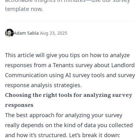
template now.
Adam Sabla
·
Aug 23, 2025
This article will give you tips on how to analyze
responses from a Tenants survey about Landlord
Communication using AI survey tools and survey
response analysis strategies.
Choosing the right tools for analyzing survey
responses
The best approach for analyzing your survey
really depends on the kind of data you collected
and how it’s structured. Let’s break it down: