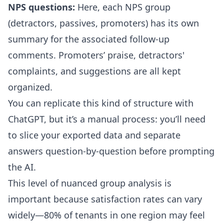
NPS questions:
Here, each NPS group
(detractors, passives, promoters) has its own
summary for the associated follow-up
comments. Promoters’ praise, detractors'
complaints, and suggestions are all kept
organized.
You can replicate this kind of structure with
ChatGPT, but it’s a manual process: you’ll need
to slice your exported data and separate
answers question-by-question before prompting
the AI.
This level of nuanced group analysis is
important because satisfaction rates can vary
widely—80% of tenants in one region may feel