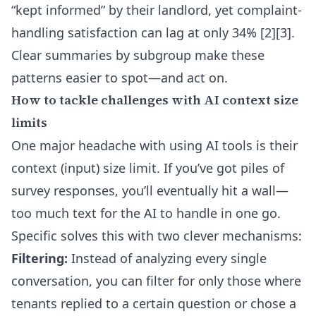
“kept informed” by their landlord, yet complaint-
handling satisfaction can lag at only 34% [2][3].
Clear summaries by subgroup make these
patterns easier to spot—and act on.
How to tackle challenges with AI context size
limits
One major headache with using AI tools is their
context (input) size limit. If you’ve got piles of
survey responses, you’ll eventually hit a wall—
too much text for the AI to handle in one go.
Specific solves this with two clever mechanisms:
Filtering:
Instead of analyzing every single
conversation, you can filter for only those where
tenants replied to a certain question or chose a