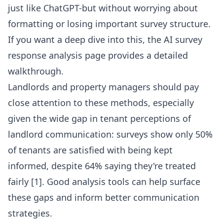
just like ChatGPT-but without worrying about
formatting or losing important survey structure.
If you want a deep dive into this, the
AI survey
response analysis
page provides a detailed
walkthrough.
Landlords and property managers should pay
close attention to these methods, especially
given the wide gap in tenant perceptions of
landlord communication: surveys show only 50%
of tenants are satisfied with being kept
informed, despite 64% saying they're treated
fairly [1]. Good analysis tools can help surface
these gaps and inform better communication
strategies.