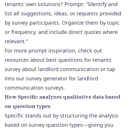
tenants’ own solutions? Prompt: "Identify and
list all suggestions, ideas, or requests provided
by survey participants. Organize them by topic
or frequency, and include direct quotes where
relevant."
For more prompt inspiration, check out
resources about
best questions for tenants
survey about landlord communication
or tap
into our
survey generator for landlord
communication surveys
.
How Specific analyzes qualitative data based
on question types
Specific stands out by structuring the analysis
based on survey question types—giving you