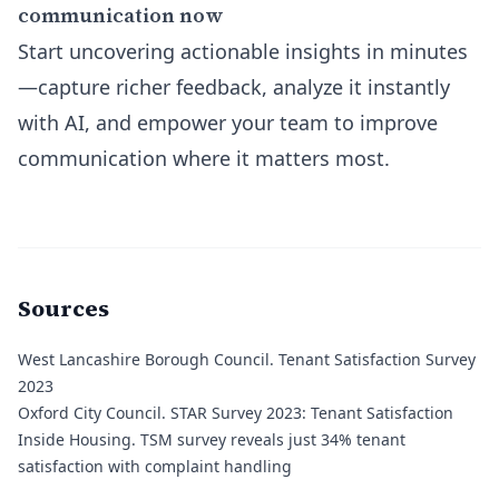
communication now
Start uncovering actionable insights in minutes
—capture richer feedback, analyze it instantly
with AI, and empower your team to improve
communication where it matters most.
Sources
West Lancashire Borough Council.
Tenant Satisfaction Survey
2023
Oxford City Council.
STAR Survey 2023: Tenant Satisfaction
Inside Housing.
TSM survey reveals just 34% tenant
satisfaction with complaint handling