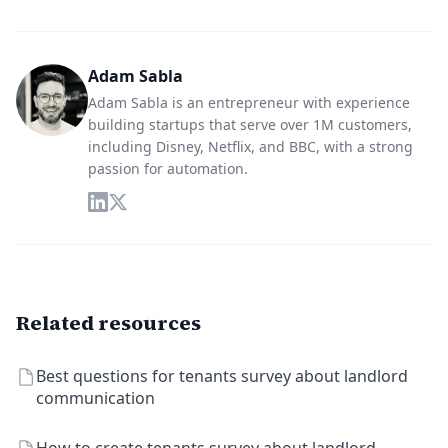
Adam Sabla
Adam Sabla is an entrepreneur with experience
building startups that serve over 1M customers,
including Disney, Netflix, and BBC, with a strong
passion for automation.
Related resources
Best questions for tenants survey about landlord
communication