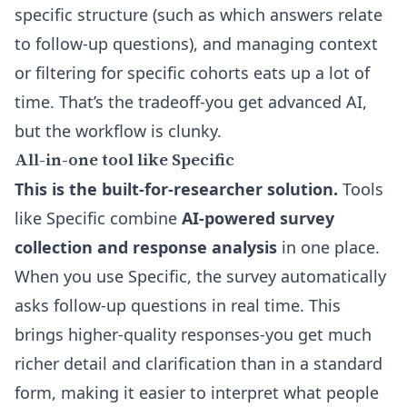
specific structure (such as which answers relate
to follow-up questions), and managing context
or filtering for specific cohorts eats up a lot of
time. That’s the tradeoff-you get advanced AI,
but the workflow is clunky.
All-in-one tool like Specific
This is the built-for-researcher solution.
Tools
like
Specific
combine
AI-powered survey
collection and response analysis
in one place.
When you use Specific, the survey automatically
asks follow-up questions in real time. This
brings higher-quality responses-you get much
richer detail and clarification than in a standard
form, making it easier to interpret what people