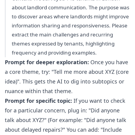
about landlord communication. The purpose was
to discover areas where landlords might improve
information sharing and responsiveness. Please
extract the main challenges and recurring
themes expressed by tenants, highlighting
frequency and providing examples.
Prompt for deeper exploration:
Once you have
a core theme, try: "Tell me more about XYZ (core
idea)". This gets the AI to dig into subtopics or
nuance within that theme.
Prompt for specific topic:
If you want to check
for a particular concern, plug in: "Did anyone
talk about XYZ?" (For example: "Did anyone talk
about delayed repairs?" You can add: "Include