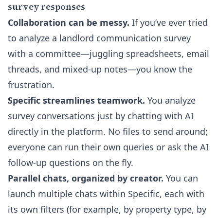
survey responses
Collaboration can be messy.
If you’ve ever tried
to analyze a landlord communication survey
with a committee—juggling spreadsheets, email
threads, and mixed-up notes—you know the
frustration.
Specific streamlines teamwork.
You analyze
survey conversations just by chatting with AI
directly in the platform. No files to send around;
everyone can run their own queries or ask the AI
follow-up questions on the fly.
Parallel chats, organized by creator.
You can
launch multiple chats within Specific, each with
its own filters (for example, by property type, by