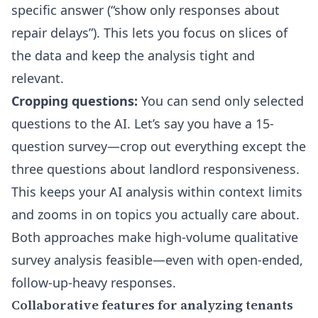
specific answer (“show only responses about
repair delays”). This lets you focus on slices of
the data and keep the analysis tight and
relevant.
Cropping questions:
You can send only selected
questions to the AI. Let’s say you have a 15-
question survey—crop out everything except the
three questions about landlord responsiveness.
This keeps your AI analysis within context limits
and zooms in on topics you actually care about.
Both approaches make high-volume qualitative
survey analysis feasible—even with open-ended,
follow-up-heavy responses.
Collaborative features for analyzing tenants