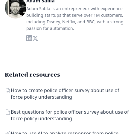
Adam Sabla
Adam Sabla is an entrepreneur with experience
building startups that serve over 1M customers,
including Disney, Netflix, and BBC, with a strong
passion for automation.
Related resources
How to create police officer survey about use of
force policy understanding
Best questions for police officer survey about use of
force policy understanding
How to use AI to analyze responses from police