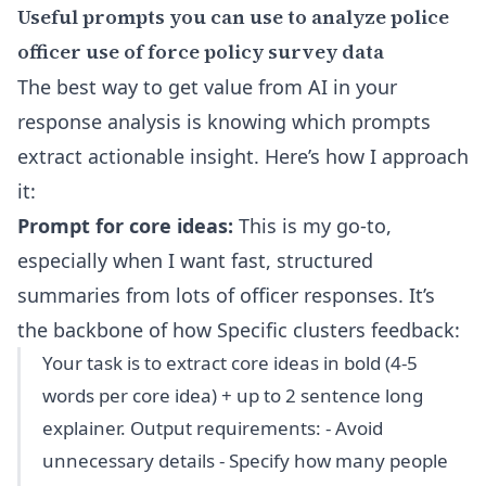
Useful prompts you can use to analyze police
officer use of force policy survey data
The best way to get value from AI in your
response analysis is knowing which prompts
extract actionable insight. Here’s how I approach
it:
Prompt for core ideas:
This is my go-to,
especially when I want fast, structured
summaries from lots of officer responses. It’s
the backbone of how Specific clusters feedback:
Your task is to extract core ideas in bold (4-5
words per core idea) + up to 2 sentence long
explainer. Output requirements: - Avoid
unnecessary details - Specify how many people