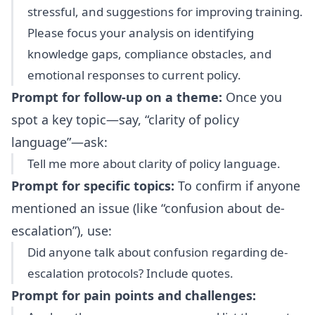
stressful, and suggestions for improving training.
Please focus your analysis on identifying
knowledge gaps, compliance obstacles, and
emotional responses to current policy.
Prompt for follow-up on a theme:
Once you
spot a key topic—say, “clarity of policy
language”—ask:
Tell me more about clarity of policy language.
Prompt for specific topics:
To confirm if anyone
mentioned an issue (like “confusion about de-
escalation”), use:
Did anyone talk about confusion regarding de-
escalation protocols? Include quotes.
Prompt for pain points and challenges: