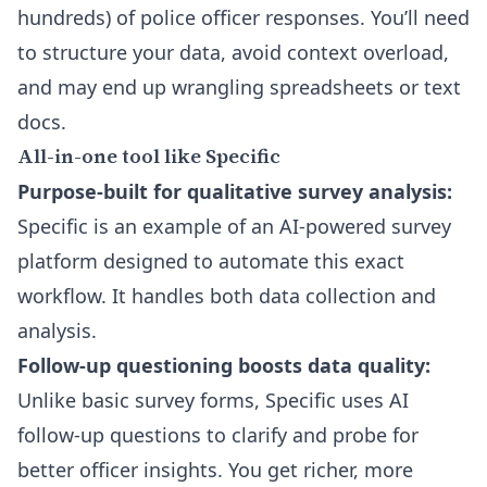
hundreds) of police officer responses. You’ll need
to structure your data, avoid context overload,
and may end up wrangling spreadsheets or text
docs.
All-in-one tool like Specific
Purpose-built for qualitative survey analysis:
Specific is an example of an AI-powered survey
platform designed to automate this exact
workflow. It handles both data collection and
analysis.
Follow-up questioning boosts data quality:
Unlike basic survey forms, Specific uses
AI
follow-up questions
to clarify and probe for
better officer insights. You get richer, more