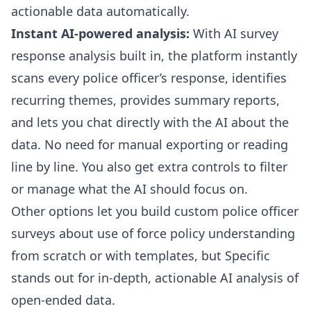
actionable data automatically.
Instant AI-powered analysis:
With
AI survey
response analysis
built in, the platform instantly
scans every police officer’s response, identifies
recurring themes, provides summary reports,
and lets you chat directly with the AI about the
data. No need for manual exporting or reading
line by line. You also get extra controls to filter
or manage what the AI should focus on.
Other options let you build custom
police officer
surveys about use of force policy understanding
from scratch or with templates, but Specific
stands out for in-depth, actionable AI analysis of
open-ended data.