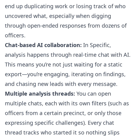
end up duplicating work or losing track of who
uncovered what, especially when digging
through open-ended responses from dozens of
officers.
Chat-based AI collaboration:
In Specific,
analysis happens through real-time chat with AI.
This means you’re not just waiting for a static
export—you’re engaging, iterating on findings,
and chasing new leads with every message.
Multiple analysis threads:
You can open
multiple chats, each with its own filters (such as
officers from a certain precinct, or only those
expressing specific challenges). Every chat
thread tracks who started it so nothing slips