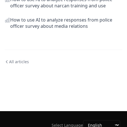
officer survey about narcan training and use
How to use AI to analyze responses from police
officer survey about media relations
All articles
Select Language