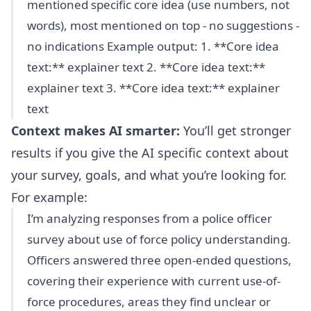
mentioned specific core idea (use numbers, not
words), most mentioned on top - no suggestions -
no indications Example output: 1. **Core idea
text:** explainer text 2. **Core idea text:**
explainer text 3. **Core idea text:** explainer
text
Context makes AI smarter:
You’ll get stronger
results if you give the AI specific context about
your survey, goals, and what you’re looking for.
For example:
I’m analyzing responses from a police officer
survey about use of force policy understanding.
Officers answered three open-ended questions,
covering their experience with current use-of-
force procedures, areas they find unclear or