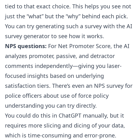
tied to that exact choice. This helps you see not
just the “what” but the “why” behind each pick.
You can try generating such a survey with the
AI
survey generator
to see how it works.
NPS questions:
For Net Promoter Score, the AI
analyzes promoter, passive, and detractor
comments independently—giving you laser-
focused insights based on underlying
satisfaction tiers. There’s even an
NPS survey for
police officers about use of force policy
understanding
you can try directly.
You could do this in ChatGPT manually, but it
requires more slicing and dicing of your data,
which is time-consuming and error-prone.