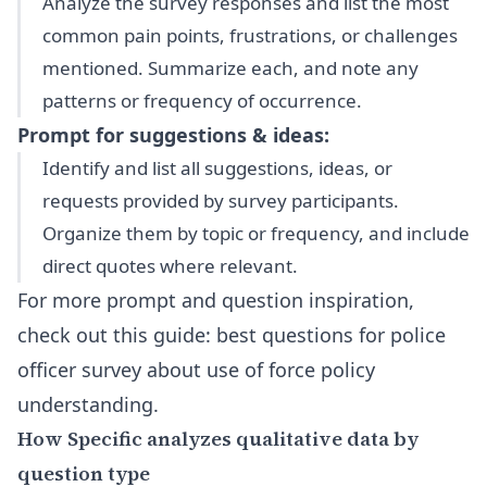
Analyze the survey responses and list the most
common pain points, frustrations, or challenges
mentioned. Summarize each, and note any
patterns or frequency of occurrence.
Prompt for suggestions & ideas:
Identify and list all suggestions, ideas, or
requests provided by survey participants.
Organize them by topic or frequency, and include
direct quotes where relevant.
For more prompt and question inspiration,
check out this guide:
best questions for police
officer survey about use of force policy
understanding
.
How Specific analyzes qualitative data by
question type