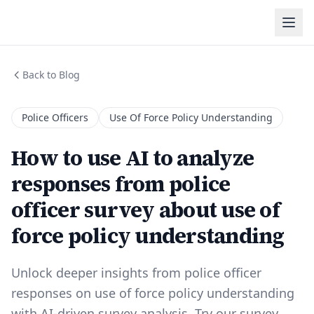
Back to Blog
Police Officers
Use Of Force Policy Understanding
How to use AI to analyze
responses from police
officer survey about use of
force policy understanding
Unlock deeper insights from police officer
responses on use of force policy understanding
with AI-driven survey analysis. Try our survey