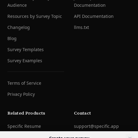
Audience
Documentation
Resources by Survey Topic
API Documentation
Changelog
llms.txt
Blog
Survey Templates
Survey Examples
Terms of Service
Privacy Policy
Related Products
Contact
Specific Resume
support@specific.app
LinkedIn