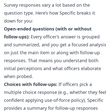
Survey responses vary a lot based on the
question type. Here’s how Specific breaks it
down for you:
Open-ended questions (with or without
follow-ups):
Every officer’s answer is grouped
and summarized, and you get a focused analysis
on just the main item or along with follow-up
responses. That means you understand both
initial perceptions and what officers elaborate
when probed.
Choices with follow-ups:
If officers pick a
multiple choice response (e.g., whether they feel
confident applying use-of-force policy), Specific
provides a summary for follow-up responses