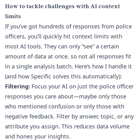
How to tackle challenges with AI context
limits
If you’ve got hundreds of responses from police
officers, you’ll quickly hit context limits with
most AI tools. They can only “see” a certain
amount of data at once, so not all responses fit
in a single analysis batch. Here’s how I handle it
(and how Specific solves this automatically):
Filtering:
Focus your AI on just the police officer
responses you care about—maybe only those
who mentioned confusion or only those with
negative feedback. Filter by answer, topic, or any
attribute you assign. This reduces data volume
and hones your insights.