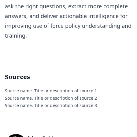
ask the right questions, extract more complete
answers, and deliver actionable intelligence for
improving use of force policy understanding and
training.
Sources
Source name.
Title or description of source 1
Source name.
Title or description of source 2
Source name.
Title or description of source 3