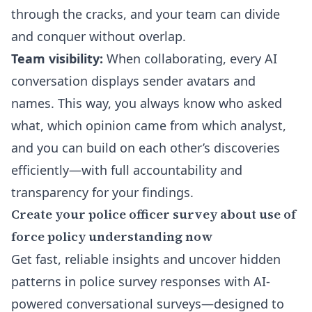
through the cracks, and your team can divide
and conquer without overlap.
Team visibility:
When collaborating, every AI
conversation displays sender avatars and
names. This way, you always know who asked
what, which opinion came from which analyst,
and you can build on each other’s discoveries
efficiently—with full accountability and
transparency for your findings.
Create your police officer survey about use of
force policy understanding now
Get fast, reliable insights and uncover hidden
patterns in police survey responses with AI-
powered conversational surveys—designed to