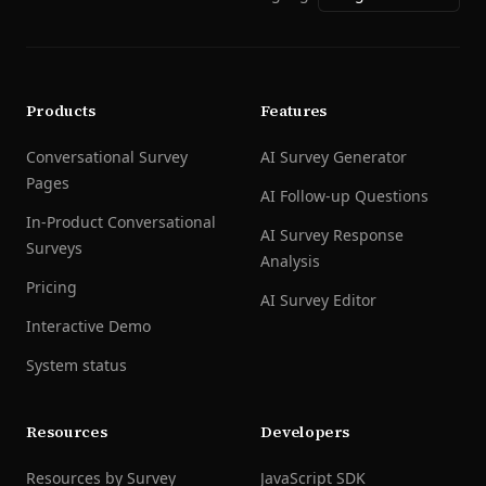
Products
Features
Conversational Survey
AI Survey Generator
Pages
AI Follow-up Questions
In-Product Conversational
AI Survey Response
Surveys
Analysis
Pricing
AI Survey Editor
Interactive Demo
System status
Resources
Developers
Resources by Survey
JavaScript SDK