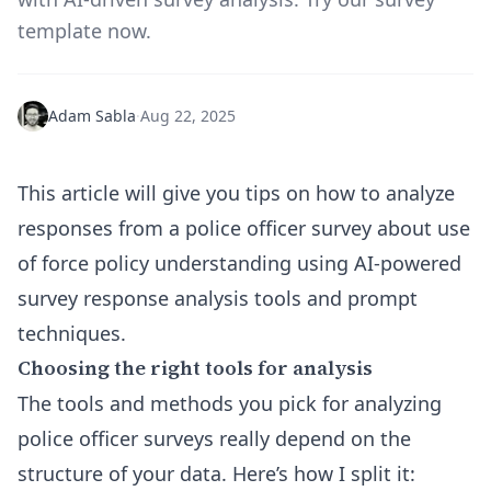
template now.
Adam Sabla
·
Aug 22, 2025
This article will give you tips on how to analyze
responses from a police officer survey about use
of force policy understanding using AI-powered
survey response analysis tools and prompt
techniques.
Choosing the right tools for analysis
The tools and methods you pick for analyzing
police officer surveys really depend on the
structure of your data. Here’s how I split it: