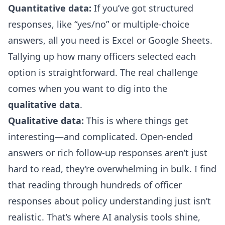
Quantitative data:
If you’ve got structured
responses, like “yes/no” or multiple-choice
answers, all you need is Excel or Google Sheets.
Tallying up how many officers selected each
option is straightforward. The real challenge
comes when you want to dig into the
qualitative data
.
Qualitative data:
This is where things get
interesting—and complicated. Open-ended
answers or rich follow-up responses aren’t just
hard to read, they’re overwhelming in bulk. I find
that reading through hundreds of officer
responses about policy understanding just isn’t
realistic. That’s where AI analysis tools shine,