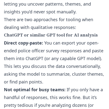
letting you uncover patterns, themes, and
insights you’d never spot manually.
There are two approaches for tooling when
dealing with qualitative responses:
ChatGPT or similar GPT tool for AI analysis
Direct copy-paste:
You can export your open-
ended police officer survey responses and paste
them into ChatGPT (or any capable GPT model).
This lets you discuss the data conversationally,
asking the model to summarize, cluster themes,
or find pain points.
Not optimal for busy teams:
If you only have a
handful of responses, this works fine. But it’s
pretty tedious if you’re analyzing dozens (or