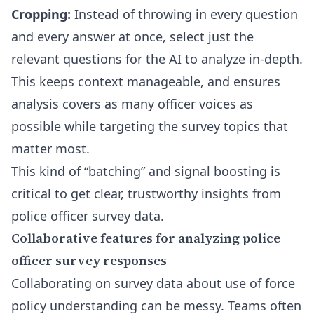
Cropping:
Instead of throwing in every question
and every answer at once, select just the
relevant questions for the AI to analyze in-depth.
This keeps context manageable, and ensures
analysis covers as many officer voices as
possible while targeting the survey topics that
matter most.
This kind of “batching” and signal boosting is
critical to get clear, trustworthy insights from
police officer survey data.
Collaborative features for analyzing police
officer survey responses
Collaborating on survey data about use of force
policy understanding can be messy. Teams often