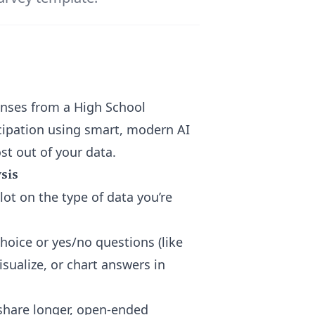
ponses from a High School
cipation using smart, modern AI
t out of your data.
sis
ot on the type of data you’re
hoice or yes/no questions (like
visualize, or chart answers in
share longer, open-ended