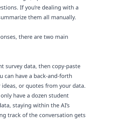
tions. If you’re dealing with a
d summarize them all manually.
ponses, there are two main
t survey data, then copy-paste
You can have a back-and-forth
 ideas, or quotes from your data.
 only have a dozen student
ta, staying within the AI’s
ing track of the conversation gets