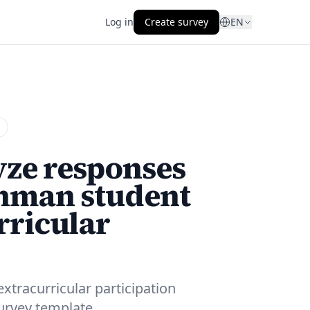
Log in
Create survey
EN
yze responses
shman student
rricular
tracurricular participation
survey template.