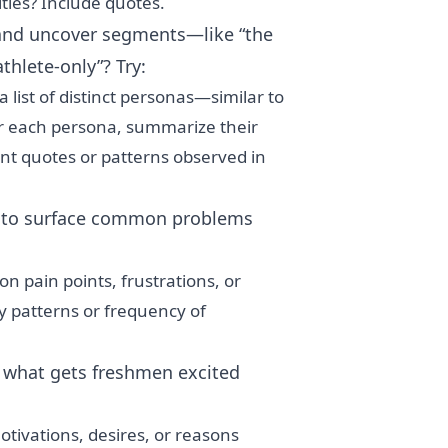
ties? Include quotes.
nd uncover segments—like “the
athlete-only”? Try:
 list of distinct personas—similar to
r each persona, summarize their
ant quotes or patterns observed in
 to surface common problems
 pain points, frustrations, or
 patterns or frequency of
what gets freshmen excited
tivations, desires, or reasons