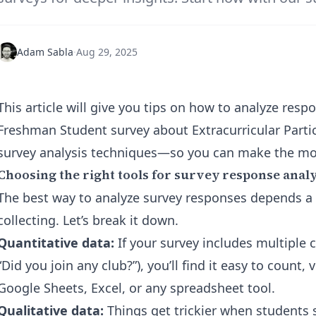
Adam Sabla
·
Aug 29, 2025
This article will give you tips on how to analyze res
Freshman Student survey about Extracurricular Parti
survey analysis techniques—so you can make the mos
Choosing the right tools for survey response analy
The best way to analyze survey responses depends a l
collecting. Let’s break it down.
Quantitative data:
If your survey includes multiple c
“Did you join any club?”), you’ll find it easy to count, 
Google Sheets, Excel, or any spreadsheet tool.
Qualitative data:
Things get trickier when students 