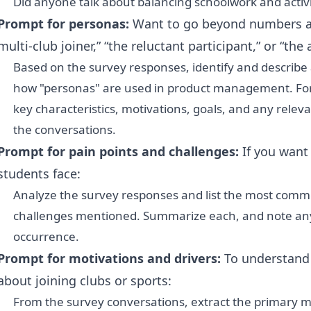
Did anyone talk about balancing schoolwork and activi
Prompt for personas:
Want to go beyond numbers a
multi-club joiner,” “the reluctant participant,” or “the 
Based on the survey responses, identify and describe a
how "personas" are used in product management. Fo
key characteristics, motivations, goals, and any relev
the conversations.
Prompt for pain points and challenges:
If you want
students face:
Analyze the survey responses and list the most common
challenges mentioned. Summarize each, and note any
occurrence.
Prompt for motivations and drivers:
To understand 
about joining clubs or sports:
From the survey conversations, extract the primary mo