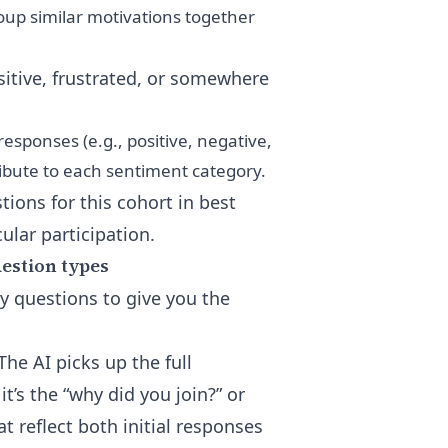
roup similar motivations together
sitive, frustrated, or somewhere
esponses (e.g., positive, negative,
ribute to each sentiment category.
ions for this cohort in
best
ular participation
.
uestion types
ey questions to give you the
The AI picks up the full
t’s the “why did you join?” or
t reflect both initial responses