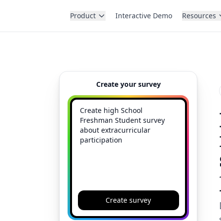
Product
Interactive Demo
Resources
Create your survey
Create survey