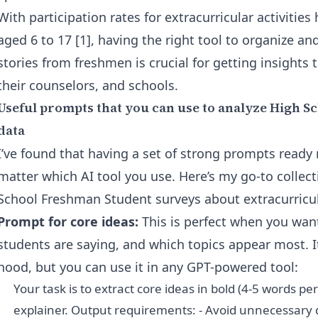
With participation rates for extracurricular activitie
aged 6 to 17 [1], having the right tool to organize 
stories from freshmen is crucial for getting insights 
their counselors, and schools.
Useful prompts that you can use to analyze High 
data
I’ve found that having a set of strong prompts ready 
matter which AI tool you use. Here’s my go-to collecti
School Freshman Student surveys about extracurricula
Prompt for core ideas:
This is perfect when you wan
students are saying, and which topics appear most. I
hood, but you can use it in any GPT-powered tool:
Your task is to extract core ideas in bold (4-5 words pe
explainer. Output requirements: - Avoid unnecessary 