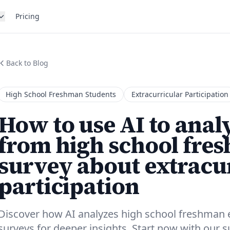
Pricing
Back to Blog
High School Freshman Students
Extracurricular Participation
How to use AI to anal
from high school fre
survey about extracu
participation
Discover how AI analyzes high school freshman ex
surveys for deeper insights. Start now with our 