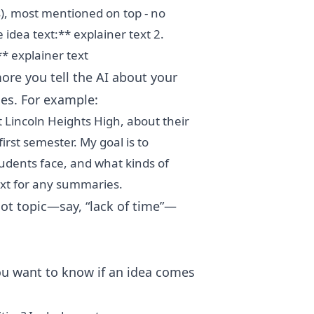
), most mentioned on top - no
idea text:** explainer text 2.
** explainer text
re you tell the AI about your
ies. For example:
 Lincoln Heights High, about their
first semester. My goal is to
udents face, and what kinds of
text for any summaries.
hot topic—say, “lack of time”—
u want to know if an idea comes