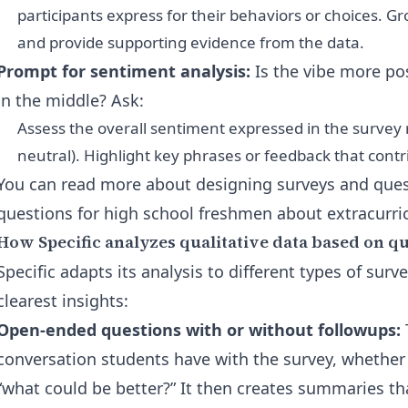
participants express for their behaviors or choices. G
and provide supporting evidence from the data.
Prompt for sentiment analysis:
Is the vibe more po
in the middle? Ask:
Assess the overall sentiment expressed in the survey r
neutral). Highlight key phrases or feedback that cont
You can read more about designing surveys and quest
questions for high school freshmen about extracurric
How Specific analyzes qualitative data based on q
Specific adapts its analysis to different types of surv
clearest insights:
Open-ended questions with or without followups:
conversation students have with the survey, whether i
“what could be better?” It then creates summaries tha