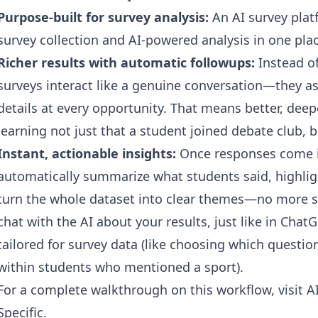
Purpose-built for survey analysis:
An AI survey plat
survey collection and AI-powered analysis in one plac
Richer results with automatic followups:
Instead of 
surveys interact like a genuine conversation—they a
details at every opportunity. That means better, de
learning not just that a student joined debate club, 
Instant, actionable insights:
Once responses come in
automatically summarize what students said, highlig
turn the whole dataset into clear themes—no more s
chat with the AI about your results, just like in Cha
tailored for survey data (like choosing which questio
within students who mentioned a sport).
For a complete walkthrough on this workflow, visit
A
Specific
.