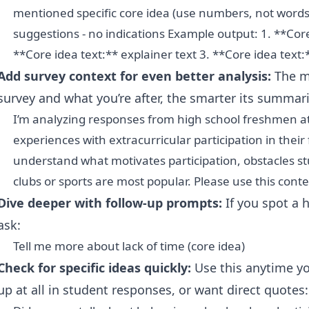
mentioned specific core idea (use numbers, not words
suggestions - no indications Example output: 1. **Core 
**Core idea text:** explainer text 3. **Core idea text:
Add survey context for even better analysis:
The mo
survey and what you’re after, the smarter its summar
I’m analyzing responses from high school freshmen at
experiences with extracurricular participation in their 
understand what motivates participation, obstacles st
clubs or sports are most popular. Please use this con
Dive deeper with follow-up prompts:
If you spot a 
ask:
Tell me more about lack of time (core idea)
Check for specific ideas quickly:
Use this anytime yo
up at all in student responses, or want direct quotes: