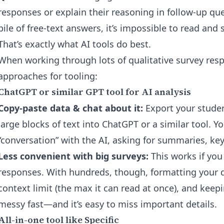
responses or explain their reasoning in follow-up ques
pile of free-text answers, it’s impossible to read an
That’s exactly what AI tools do best.
When working through lots of qualitative survey res
approaches for tooling:
ChatGPT or similar GPT tool for AI analysis
Copy-paste data & chat about it:
Export your studen
large blocks of text into ChatGPT or a similar tool. 
“conversation” with the AI, asking for summaries, key
Less convenient with big surveys:
This works if you
responses. With hundreds, though, formatting your da
context limit (the max it can read at once), and keep
messy fast—and it’s easy to miss important details.
All-in-one tool like Specific