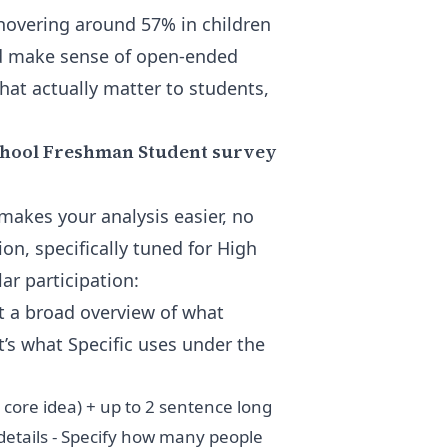
s hovering around 57% in children
and make sense of open-ended
that actually matter to students,
School Freshman Student survey
makes your analysis easier, no
on, specifically tuned for High
r participation:
t a broad overview of what
t’s what Specific uses under the
r core idea) + up to 2 sentence long
details - Specify how many people