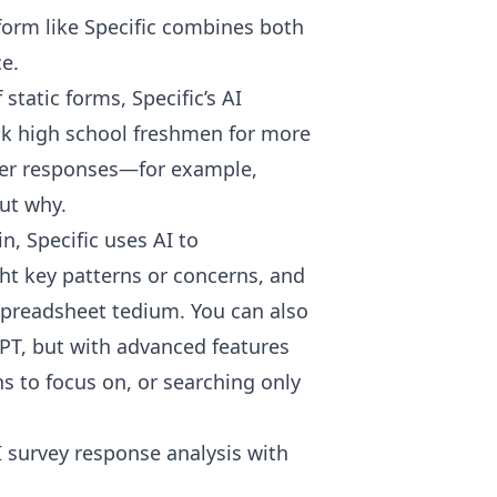
form like
Specific
combines both
e.
static forms, Specific’s AI
sk high school freshmen for more
eper responses—for example,
but why.
, Specific uses AI to
ht key patterns or concerns, and
preadsheet tedium. You can also
tGPT, but with advanced features
ns to focus on, or searching only
I survey response analysis with