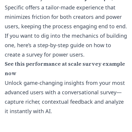
Specific offers a tailor-made experience that
minimizes friction for both creators and power
users, keeping the process engaging end to end.
If you want to dig into the mechanics of building
one, here’s a step-by-step
guide on how to
create a survey for power users
.
See this performance at scale survey example
now
Unlock game-changing insights from your most
advanced users with a conversational survey—
capture richer, contextual feedback and analyze
it instantly with AI.