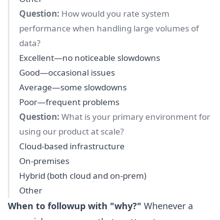
Question:
How would you rate system
performance when handling large volumes of
data?
Excellent—no noticeable slowdowns
Good—occasional issues
Average—some slowdowns
Poor—frequent problems
Question:
What is your primary environment for
using our product at scale?
Cloud-based infrastructure
On-premises
Hybrid (both cloud and on-prem)
Other
When to followup with "why?"
Whenever a