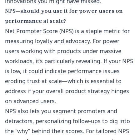
innovations you might have missed.
NPS—should you use it for power users on
performance at scale?
Net Promoter Score (NPS) is a staple metric for
measuring loyalty and advocacy. For power
users working with products under massive
workloads, it’s particularly revealing. If your NPS
is low, it could indicate performance issues
eroding trust at scale—which is essential to
address if your overall product strategy hinges
on advanced users.
NPS also lets you segment promoters and
detractors, personalizing follow-ups to dig into
the “why” behind their scores. For tailored NPS