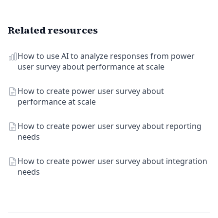
Related resources
How to use AI to analyze responses from power
user survey about performance at scale
How to create power user survey about
performance at scale
How to create power user survey about reporting
needs
How to create power user survey about integration
needs