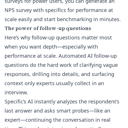
surveys for power users, you can
generate an
NPS survey with specifics for performance at
scale
easily and start benchmarking in minutes.
The power of follow-up questions
Here’s why follow-up questions matter most
when you want depth—especially with
performance at scale. Automated
AI follow-up
questions
do the hard work of clarifying vague
responses, drilling into details, and surfacing
context only experts usually collect in an
interview.
Specific’s AI instantly analyzes the respondent’s
last answer and asks smart probes—like an
expert—continuing the conversation in real