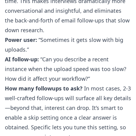
time. This makes interviews dramatically more
conversational and insightful, and eliminates
the back-and-forth of email follow-ups that slow
down research.
Power user:
“Sometimes it gets slow with big
uploads.”
AI follow-up:
“Can you describe a recent
instance when the upload speed was too slow?
How did it affect your workflow?”
How many followups to ask?
In most cases, 2-3
well-crafted follow-ups will surface all key details
—beyond that, interest can drop. It’s smart to
enable a skip setting once a clear answer is
obtained. Specific lets you tune this setting, so