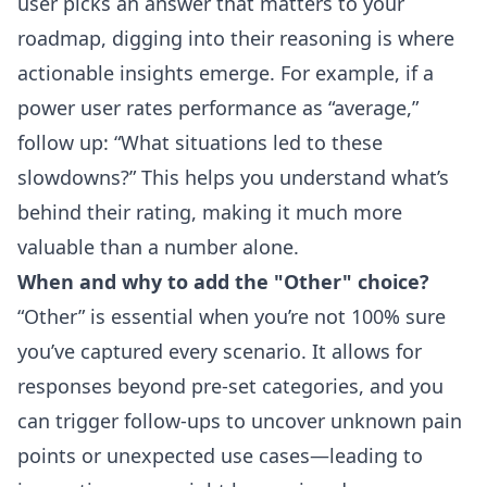
user picks an answer that matters to your
roadmap, digging into their reasoning is where
actionable insights emerge. For example, if a
power user rates performance as “average,”
follow up: “What situations led to these
slowdowns?” This helps you understand what’s
behind their rating, making it much more
valuable than a number alone.
When and why to add the "Other" choice?
“Other” is essential when you’re not 100% sure
you’ve captured every scenario. It allows for
responses beyond pre-set categories, and you
can trigger follow-ups to uncover unknown pain
points or unexpected use cases—leading to