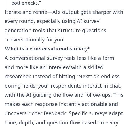
bottlenecks.”
Iterate and refine—AI’s output gets sharper with
every round, especially using
AI survey
generation tools
that structure questions
conversationally for you.
What is a conversational survey?
A conversational survey feels less like a form
and more like an interview with a skilled
researcher. Instead of hitting “Next” on endless
boring fields, your respondents interact in chat,
with the AI guiding the flow and follow-ups. This
makes each response instantly actionable and
uncovers richer feedback. Specific surveys adapt
tone, depth, and question flow based on every