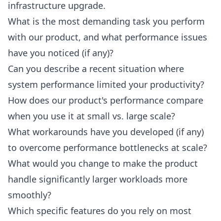
infrastructure upgrade.
What is the most demanding task you perform
with our product, and what performance issues
have you noticed (if any)?
Can you describe a recent situation where
system performance limited your productivity?
How does our product's performance compare
when you use it at small vs. large scale?
What workarounds have you developed (if any)
to overcome performance bottlenecks at scale?
What would you change to make the product
handle significantly larger workloads more
smoothly?
Which specific features do you rely on most