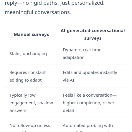
reply—no rigid paths, just personalized,
meaningful conversations.
AI-generated conversational
Manual surveys
surveys
Dynamic, real-time
Static, unchanging
adaptation
Requires constant
Edits and updates instantly
editing to adapt
via AI
Typically low
Feels like a conversation—
engagement, shallow
higher completion, richer
answers
detail
No follow-up unless
Automated probing with