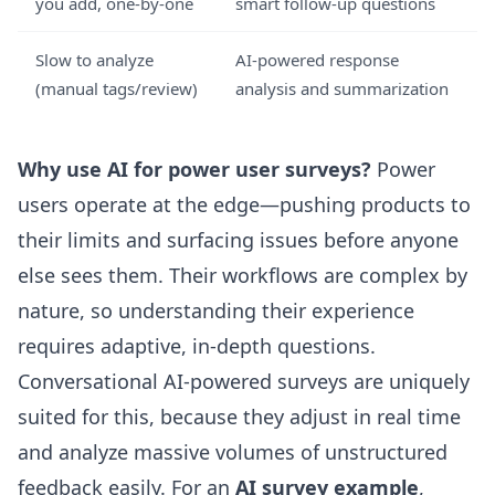
you add, one-by-one
smart follow-up questions
Slow to analyze
AI-powered response
(manual tags/review)
analysis and summarization
Why use AI for power user surveys?
Power
users operate at the edge—pushing products to
their limits and surfacing issues before anyone
else sees them. Their workflows are complex by
nature, so understanding their experience
requires adaptive, in-depth questions.
Conversational AI-powered surveys are uniquely
suited for this, because they adjust in real time
and analyze massive volumes of unstructured
feedback easily. For an
AI survey example
,