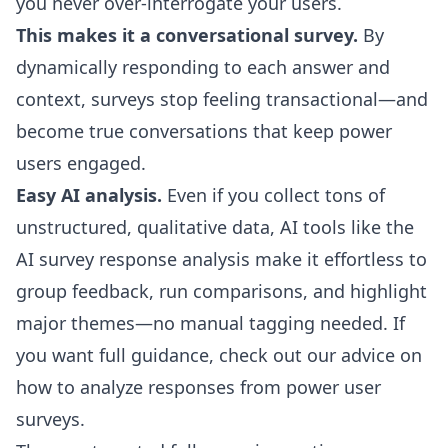
you never over-interrogate your users.
This makes it a conversational survey.
By
dynamically responding to each answer and
context, surveys stop feeling transactional—and
become true conversations that keep power
users engaged.
Easy AI analysis.
Even if you collect tons of
unstructured, qualitative data, AI tools like the
AI survey response analysis
make it effortless to
group feedback, run comparisons, and highlight
major themes—no manual tagging needed. If
you want full guidance, check out our advice on
how to analyze responses from power user
surveys
.