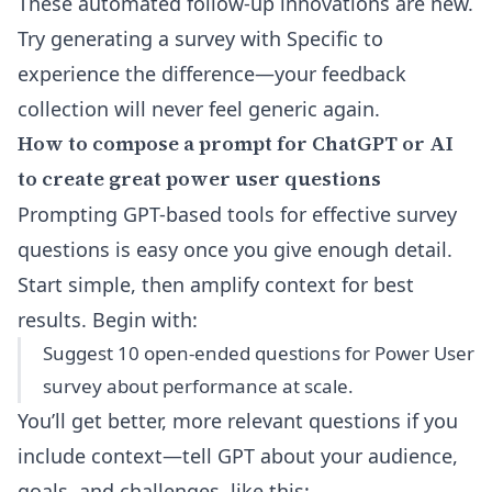
These automated follow-up innovations are new.
Try generating a survey with Specific to
experience the difference—your feedback
collection will never feel generic again.
How to compose a prompt for ChatGPT or AI
to create great power user questions
Prompting GPT-based tools for effective survey
questions is easy once you give enough detail.
Start simple, then amplify context for best
results. Begin with:
Suggest 10 open-ended questions for Power User
survey about performance at scale.
You’ll get better, more relevant questions if you
include context—tell GPT about your audience,
goals, and challenges, like this: