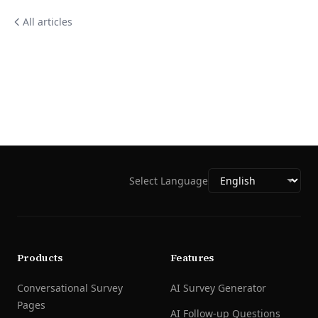
All articles
Select Language
Products
Features
Conversational Survey
AI Survey Generator
Pages
AI Follow-up Questions