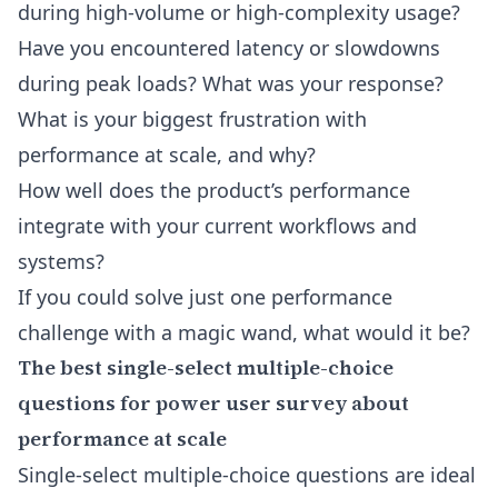
during high-volume or high-complexity usage?
Have you encountered latency or slowdowns
during peak loads? What was your response?
What is your biggest frustration with
performance at scale, and why?
How well does the product’s performance
integrate with your current workflows and
systems?
If you could solve just one performance
challenge with a magic wand, what would it be?
The best single-select multiple-choice
questions for power user survey about
performance at scale
Single-select multiple-choice questions are ideal