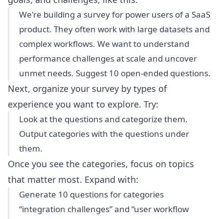
We're building a survey for power users of a SaaS
product. They often work with large datasets and
complex workflows. We want to understand
performance challenges at scale and uncover
unmet needs. Suggest 10 open-ended questions.
Next, organize your survey by types of
experience you want to explore. Try:
Look at the questions and categorize them.
Output categories with the questions under
them.
Once you see the categories, focus on topics
that matter most. Expand with:
Generate 10 questions for categories
“integration challenges” and “user workflow