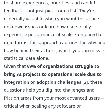
to share experiences, priorities, and candid
feedback—not just pick from a list. They're
especially valuable when you want to surface
unknown issues or learn how users really
experience performance at scale. Compared to
rigid forms, this approach captures the why and
how behind their actions, which you can miss in
statistical data alone.
Given that
69% of organizations struggle to
bring AI projects to operational scale due to
integration or adoption challenges
[2], these
questions help you dig into challenges and
friction areas from your most advanced users—
critical when scaling any software or