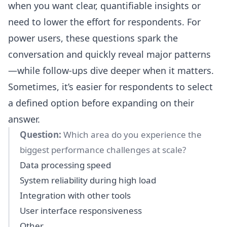
when you want clear, quantifiable insights or
need to lower the effort for respondents. For
power users, these questions spark the
conversation and quickly reveal major patterns
—while follow-ups dive deeper when it matters.
Sometimes, it’s easier for respondents to select
a defined option before expanding on their
answer.
Question:
Which area do you experience the
biggest performance challenges at scale?
Data processing speed
System reliability during high load
Integration with other tools
User interface responsiveness
Other