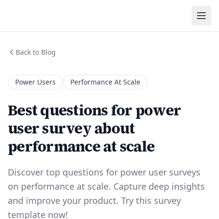
Back to Blog
Power Users
Performance At Scale
Best questions for power
user survey about
performance at scale
Discover top questions for power user surveys
on performance at scale. Capture deep insights
and improve your product. Try this survey
template now!