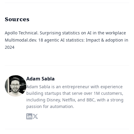
Sources
Apollo Technical.
Surprising statistics on AI in the workplace
Multimodal.dev.
18 agentic AI statistics: Impact & adoption in
2024
Adam Sabla
Adam Sabla is an entrepreneur with experience
building startups that serve over 1M customers,
including Disney, Netflix, and BBC, with a strong
passion for automation.