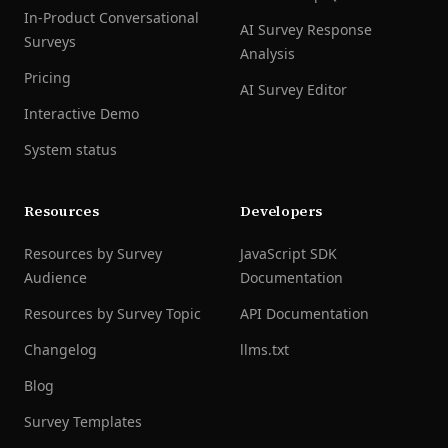
In-Product Conversational
AI Survey Response
Surveys
Analysis
Pricing
AI Survey Editor
Interactive Demo
System status
Resources
Developers
Resources by Survey
JavaScript SDK
Audience
Documentation
Resources by Survey Topic
API Documentation
Changelog
llms.txt
Blog
Survey Templates