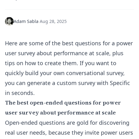
Adam Sabla
·
Aug 28, 2025
Here are some of the best questions for a power
user survey about performance at scale, plus
tips on how to create them. If you want to
quickly build your own conversational survey,
you can
generate a custom survey with Specific
in seconds
.
The best open-ended questions for power
user survey about performance at scale
Open-ended questions are gold for discovering
real user needs, because they invite power users