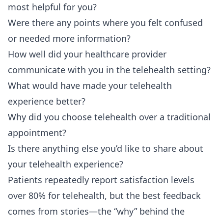
most helpful for you?
Were there any points where you felt confused
or needed more information?
How well did your healthcare provider
communicate with you in the telehealth setting?
What would have made your telehealth
experience better?
Why did you choose telehealth over a traditional
appointment?
Is there anything else you’d like to share about
your telehealth experience?
Patients repeatedly report satisfaction levels
over 80% for telehealth, but the best feedback
comes from stories—the “why” behind the