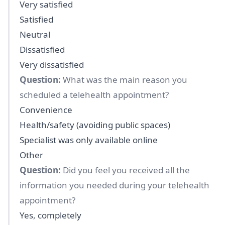
Very satisfied
Satisfied
Neutral
Dissatisfied
Very dissatisfied
Question:
What was the main reason you
scheduled a telehealth appointment?
Convenience
Health/safety (avoiding public spaces)
Specialist was only available online
Other
Question:
Did you feel you received all the
information you needed during your telehealth
appointment?
Yes, completely