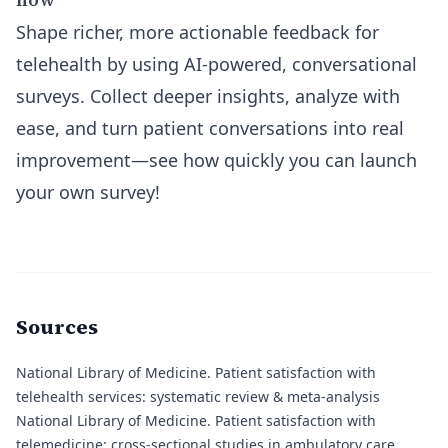
Shape richer, more actionable feedback for
telehealth by using AI-powered, conversational
surveys. Collect deeper insights, analyze with
ease, and turn patient conversations into real
improvement—see how quickly you can launch
your own survey!
Sources
National Library of Medicine.
Patient satisfaction with
telehealth services: systematic review & meta-analysis
National Library of Medicine.
Patient satisfaction with
telemedicine: cross-sectional studies in ambulatory care