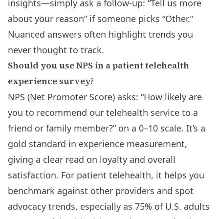
insights—simply ask a follow-up: “Tell us more
about your reason” if someone picks “Other.”
Nuanced answers often highlight trends you
never thought to track.
Should you use NPS in a patient telehealth
experience survey?
NPS (Net Promoter Score) asks: “How likely are
you to recommend our telehealth service to a
friend or family member?” on a 0–10 scale. It’s a
gold standard in experience measurement,
giving a clear read on loyalty and overall
satisfaction. For patient telehealth, it helps you
benchmark against other providers and spot
advocacy trends, especially as 75% of U.S. adults