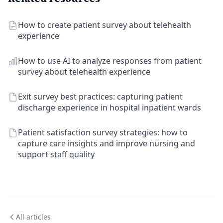
How to create patient survey about telehealth
experience
How to use AI to analyze responses from patient
survey about telehealth experience
Exit survey best practices: capturing patient
discharge experience in hospital inpatient wards
Patient satisfaction survey strategies: how to
capture care insights and improve nursing and
support staff quality
All articles