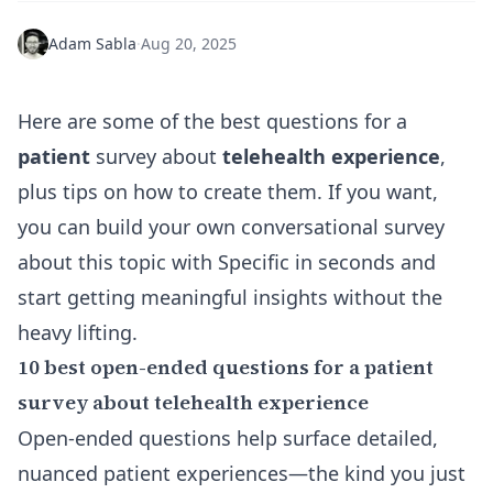
Adam Sabla
·
Aug 20, 2025
Here are some of the best questions for a
patient
survey about
telehealth experience
,
plus tips on how to create them. If you want,
you can
build your own conversational survey
about this topic with Specific in seconds and
start getting meaningful insights without the
heavy lifting.
10 best open-ended questions for a patient
survey about telehealth experience
Open-ended questions help surface detailed,
nuanced patient experiences—the kind you just