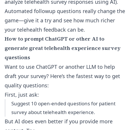
analyze telehealth survey responses using AI
).
Automated followup questions really change the
game—
give it a try and see how much richer
your telehealth feedback can be
.
How to prompt ChatGPT or other AI to
generate great telehealth experience survey
questions
Want to use ChatGPT or another LLM to help
draft your survey? Here’s the fastest way to get
quality questions:
First, just ask:
Suggest 10 open-ended questions for patient
survey about telehealth experience.
But AI does even better if you provide more