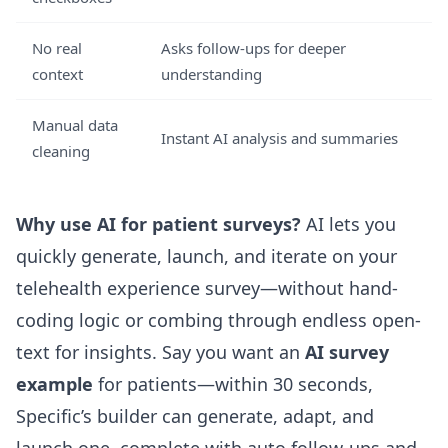
No real
Asks follow-ups for deeper
context
understanding
Manual data
Instant AI analysis and summaries
cleaning
Why use AI for patient surveys?
AI lets you
quickly generate, launch, and iterate on your
telehealth experience survey—without hand-
coding logic or combing through endless open-
text for insights. Say you want an
AI survey
example
for patients—within 30 seconds,
Specific’s builder can generate, adapt, and