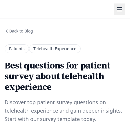
Back to Blog
Patients
Telehealth Experience
Best questions for patient
survey about telehealth
experience
Discover top patient survey questions on
telehealth experience and gain deeper insights.
Start with our survey template today.