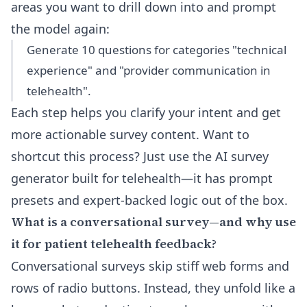
areas you want to drill down into and prompt
the model again:
Generate 10 questions for categories "technical
experience" and "provider communication in
telehealth".
Each step helps you clarify your intent and get
more actionable survey content. Want to
shortcut this process? Just use
the AI survey
generator built for telehealth
—it has prompt
presets and expert-backed logic out of the box.
What is a conversational survey—and why use
it for patient telehealth feedback?
Conversational surveys skip stiff web forms and
rows of radio buttons. Instead, they unfold like a