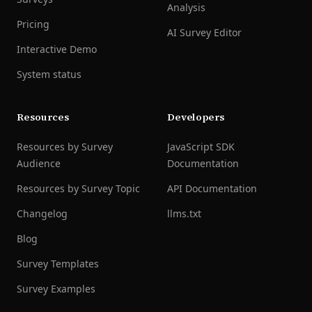
Analysis
Pricing
AI Survey Editor
Interactive Demo
System status
Resources
Developers
Resources by Survey
JavaScript SDK
Audience
Documentation
Resources by Survey Topic
API Documentation
Changelog
llms.txt
Blog
Survey Templates
Survey Examples