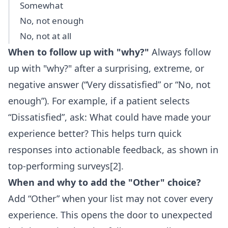
Somewhat
No, not enough
No, not at all
When to follow up with "why?"
Always follow
up with "why?" after a surprising, extreme, or
negative answer (“Very dissatisfied” or “No, not
enough”). For example, if a patient selects
“Dissatisfied”, ask: What could have made your
experience better? This helps turn quick
responses into actionable feedback, as shown in
top-performing surveys[2].
When and why to add the "Other" choice?
Add “Other” when your list may not cover every
experience. This opens the door to unexpected