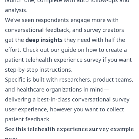
launch one, complete with auto follow-ups and
analysis.
We’ve seen respondents engage more with
conversational feedback, and survey creators
get the
deep insights
they need with half the
effort. Check out our guide on
how to create a
patient telehealth experience survey
if you want
step-by-step instructions.
Specific is built with researchers, product teams,
and healthcare organizations in mind—
delivering a best-in-class conversational survey
user experience, however you want to collect
patient feedback.
See this telehealth experience survey example
now