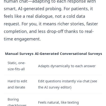
human chat—adapting to each response with
smart, AI-generated probing. For patients, it
feels like a real dialogue, not a cold data
request. For you, it means richer stories, faster
completion, and less drop-off thanks to real-
time engagement.
Manual Surveys
AI-Generated Conversational Surveys
Static, one-
Adapts dynamically to each answer
size-fits-all
Hard to edit
Edit questions instantly via chat (
see
and iterate
the AI survey editor
)
Boring
Feels natural, like texting
checkboxes