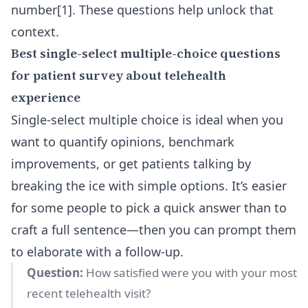
number[1]. These questions help unlock that
context.
Best single-select multiple-choice questions
for patient survey about telehealth
experience
Single-select multiple choice is ideal when you
want to quantify opinions, benchmark
improvements, or get patients talking by
breaking the ice with simple options. It’s easier
for some people to pick a quick answer than to
craft a full sentence—then you can prompt them
to elaborate with a follow-up.
Question:
How satisfied were you with your most
recent telehealth visit?