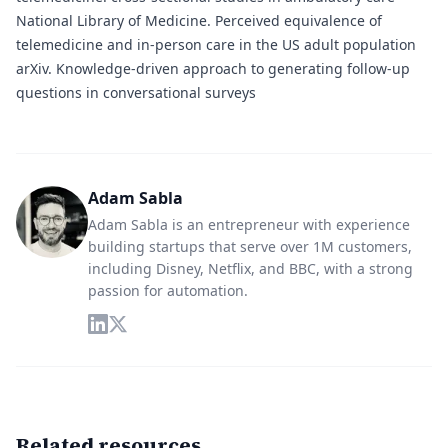
National Library of Medicine.
Perceived equivalence of
telemedicine and in-person care in the US adult population
arXiv.
Knowledge-driven approach to generating follow-up
questions in conversational surveys
Adam Sabla
Adam Sabla is an entrepreneur with experience
building startups that serve over 1M customers,
including Disney, Netflix, and BBC, with a strong
passion for automation.
Related resources