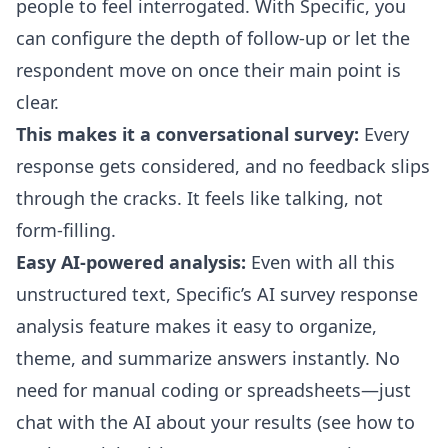
people to feel interrogated. With Specific, you
can configure the depth of follow-up or let the
respondent move on once their main point is
clear.
This makes it a conversational survey:
Every
response gets considered, and no feedback slips
through the cracks. It feels like talking, not
form-filling.
Easy AI-powered analysis:
Even with all this
unstructured text, Specific’s
AI survey response
analysis
feature makes it easy to organize,
theme, and summarize answers instantly. No
need for manual coding or spreadsheets—just
chat with the AI about your results (
see how to