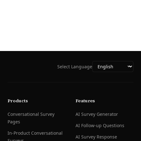
Select Language
Products
Features
Conversational Survey
AI Survey Generator
Pages
AI Follow-up Questions
In-Product Conversational
AI Survey Response
Surveys