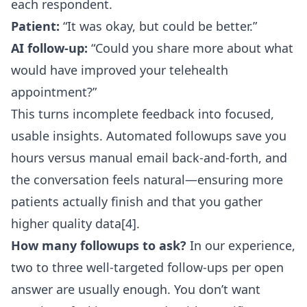
each respondent.
Patient:
“It was okay, but could be better.”
AI follow-up:
“Could you share more about what
would have improved your telehealth
appointment?”
This turns incomplete feedback into focused,
usable insights. Automated followups save you
hours versus manual email back-and-forth, and
the conversation feels natural—ensuring more
patients actually finish and that you gather
higher quality data[4].
How many followups to ask?
In our experience,
two to three well-targeted follow-ups per open
answer are usually enough. You don’t want