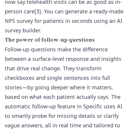
now say telehealth visits can be as good as in-
person care[3]. You can
generate a ready-made
NPS survey for patients
in seconds using an AI
survey builder.
The power of follow-up questions
Follow-up questions make the difference
between a surface-level response and insights
that drive real change. They transform
checkboxes and single sentences into full
stories—by going deeper where it matters,
based on what each patient actually says. The
automatic follow-up feature in Specific
uses AI
to smartly probe for missing details or clarify
vague answers, all in real time and tailored to