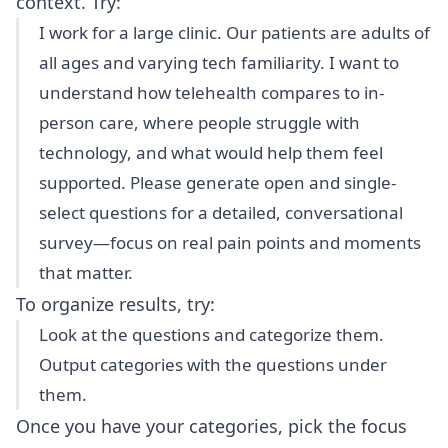
context. Try:
I work for a large clinic. Our patients are adults of
all ages and varying tech familiarity. I want to
understand how telehealth compares to in-
person care, where people struggle with
technology, and what would help them feel
supported. Please generate open and single-
select questions for a detailed, conversational
survey—focus on real pain points and moments
that matter.
To organize results, try:
Look at the questions and categorize them.
Output categories with the questions under
them.
Once you have your categories, pick the focus