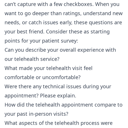
can’t capture with a few checkboxes. When you
want to go deeper than ratings, understand new
needs, or catch issues early, these questions are
your best friend. Consider these as starting
points for your patient survey:
Can you describe your overall experience with
our telehealth service?
What made your telehealth visit feel
comfortable or uncomfortable?
Were there any technical issues during your
appointment? Please explain.
How did the telehealth appointment compare to
your past in-person visits?
What aspects of the telehealth process were