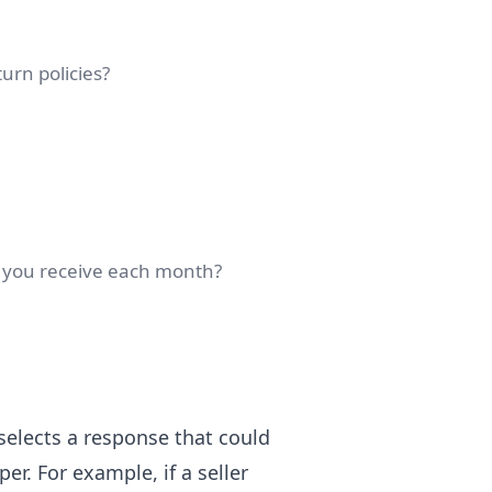
urn policies?
 you receive each month?
lects a response that could
er. For example, if a seller