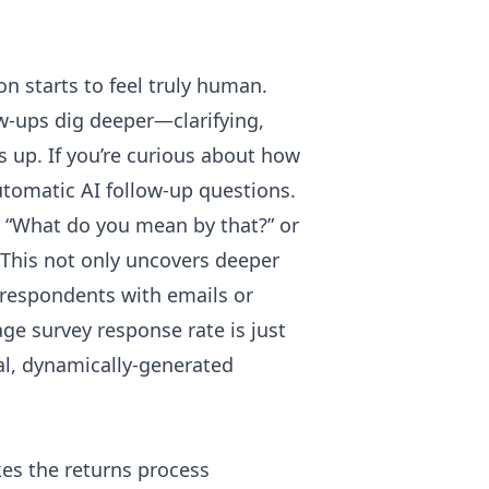
n starts to feel truly human.
ow-ups dig deeper—clarifying,
s up. If you’re curious about how
tomatic AI follow-up questions
.
e, “What do you mean by that?” or
 This not only uncovers deeper
 respondents with emails or
age survey response rate is just
eal, dynamically-generated
s the returns process