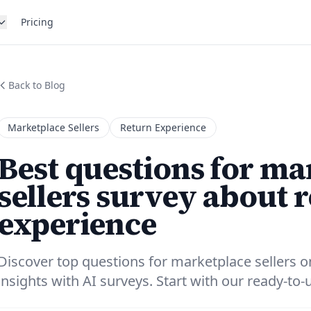
Pricing
Back to Blog
Marketplace Sellers
Return Experience
Best questions for ma
sellers survey about 
experience
Discover top questions for marketplace sellers o
insights with AI surveys. Start with our ready-to