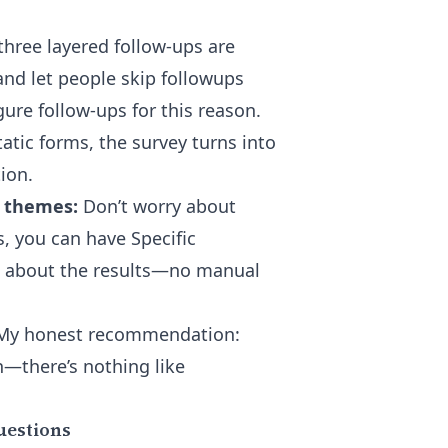
three layered follow-ups are
and let people skip followups
ure follow-ups for this reason.
atic forms, the survey turns into
ion.
e themes:
Don’t worry about
s
, you can have Specific
s about the results—no manual
. My honest recommendation:
n—there’s nothing like
uestions