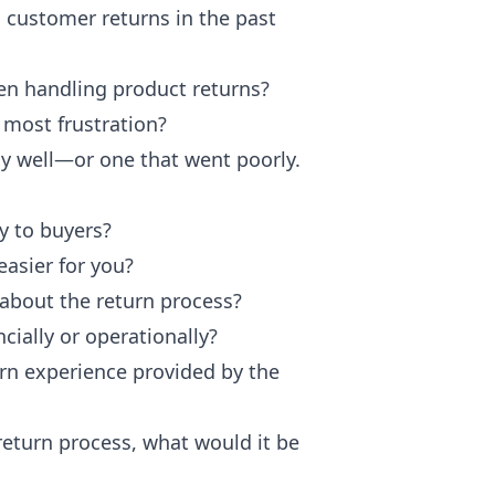
 customer returns in the past
en handling product returns?
 most frustration?
ly well—or one that went poorly.
y to buyers?
asier for you?
about the return process?
ially or operationally?
urn experience provided by the
return process, what would it be