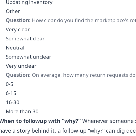
Updating inventory
Other
Question:
How clear do you find the marketplace's ret
Very clear
Somewhat clear
Neutral
Somewhat unclear
Very unclear
Question:
On average, how many return requests do
0-5
6-15
16-30
More than 30
When to followup with “why?”
Whenever someone se
have a story behind it, a follow-up “why?” can dig deep