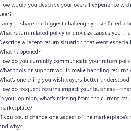
How would you describe your overall experience with
year?
Can you share the biggest challenge you’ve faced wh
What return-related policy or process causes you the
Describe a recent return situation that went especial
What happened?
How do you currently communicate your return polic
What tools or support would make handling returns e
What’s one thing you wish buyers better understood 
How do frequent returns impact your business—financ
In your opinion, what’s missing from the current ret
marketplace?
If you could change one aspect of the marketplace’s 
and why?