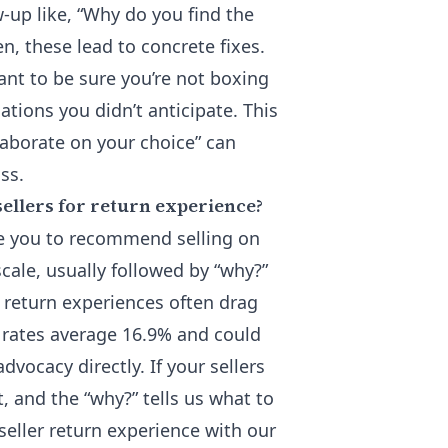
ow-up like, “Why do you find the
n, these lead to concrete fixes.
ant to be sure you’re not boxing
ations you didn’t anticipate. This
elaborate on your choice” can
ss.
sellers for return experience?
re you to recommend selling on
scale, usually followed by “why?”
e return experiences often drag
n rates average 16.9% and could
dvocacy directly. If your sellers
it, and the “why?” tells us what to
 seller return experience
with our