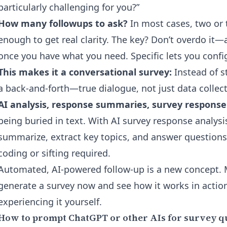
particularly challenging for you?”
How many followups to ask?
In most cases, two or 
enough to get real clarity. The key? Don’t overdo it—
once you have what you need. Specific lets you config
This makes it a conversational survey:
Instead of st
a back-and-forth—true dialogue, not just data collect
AI analysis, response summaries, survey respons
being buried in text. With
AI survey response analysi
summarize, extract key topics, and answer question
coding or sifting required.
Automated, AI-powered follow-up is a new concept
generate a survey now
and see how it works in actio
experiencing it yourself.
How to prompt ChatGPT or other AIs for survey q