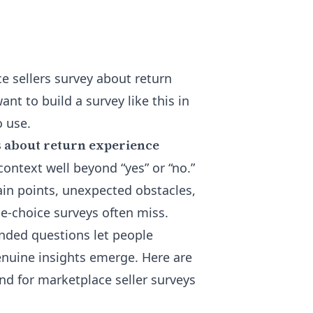
e sellers survey about return
ant to build a survey like this in
o use.
s about return experience
ontext well beyond “yes” or “no.”
ain points, unexpected obstacles,
e-choice surveys often miss.
nded questions let people
enuine insights emerge. Here are
nd for marketplace seller surveys