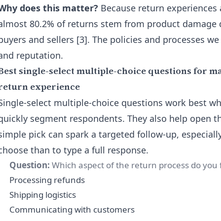
Why does this matter?
Because return experiences a
almost 80.2% of returns stem from product damage d
buyers and sellers [3]. The policies and processes we
and reputation.
Best single-select multiple-choice questions for m
return experience
Single-select multiple-choice questions work best wh
quickly segment respondents. They also help open t
simple pick can spark a targeted follow-up, especially 
choose than to type a full response.
Question:
Which aspect of the return process do you 
Processing refunds
Shipping logistics
Communicating with customers