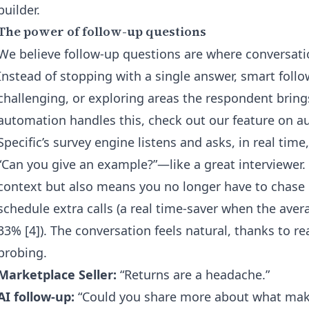
builder
.
The power of follow-up questions
We believe follow-up questions are where conversatio
Instead of stopping with a single answer, smart foll
challenging, or exploring areas the respondent bring
automation handles this, check out our feature on
au
Specific’s survey engine listens and asks, in real tim
“Can you give an example?”—like a great interviewer.
context but also means you no longer have to chase
schedule extra calls (a real time-saver when the aver
33% [4]). The conversation feels natural, thanks to r
probing.
Marketplace Seller:
“Returns are a headache.”
AI follow-up:
“Could you share more about what make