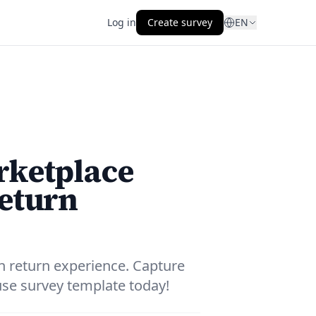
Log in
Create survey
EN
rketplace
return
n return experience. Capture
-use survey template today!