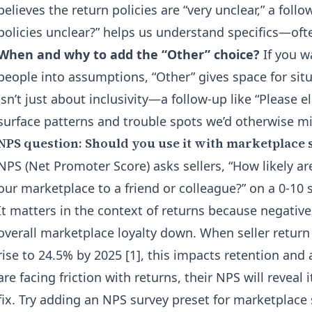
believes the return policies are “very unclear,” a foll
policies unclear?” helps us understand specifics—ofte
When and why to add the “Other” choice?
If you w
people into assumptions, “Other” gives space for situ
isn’t just about inclusivity—a follow-up like “Please 
surface patterns and trouble spots we’d otherwise mi
NPS question: Should you use it with marketplace 
NPS (Net Promoter Score) asks sellers, “How likely a
our marketplace to a friend or colleague?” on a 0-10 
It matters in the context of returns because negativ
overall marketplace loyalty down. When seller retur
rise to 24.5% by 2025 [1], this impacts retention and a
are facing friction with returns, their NPS will reveal 
fix. Try adding an NPS survey preset for marketplace