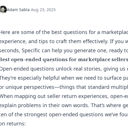
Adam Sabla
·
Aug 23, 2025
Here are some of the best questions for a marketplac
experience, and tips to craft them effectively. If you w
seconds, Specific can help you
generate
one, ready t
Best open-ended questions for marketplace seller
Open-ended questions unlock real stories, giving us c
They're especially helpful when we need to surface p
or unique perspectives—things that standard multipl
When mapping out seller return experiences, open-e
explain problems in their own words. That’s where g
ten of the strongest open-ended questions we’ve fou
on returns: