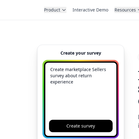
Product
Interactive Demo
Resources
Create your survey
Create survey