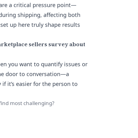
re a critical pressure point—
uring shipping, affecting both
 set up here truly shape results
arketplace sellers survey about
en you want to quantify issues or
he door to conversation—a
if it’s easier for the person to
find most challenging?