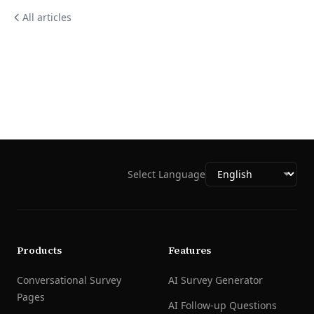
All articles
Select Language
Products
Features
Conversational Survey
AI Survey Generator
Pages
AI Follow-up Questions