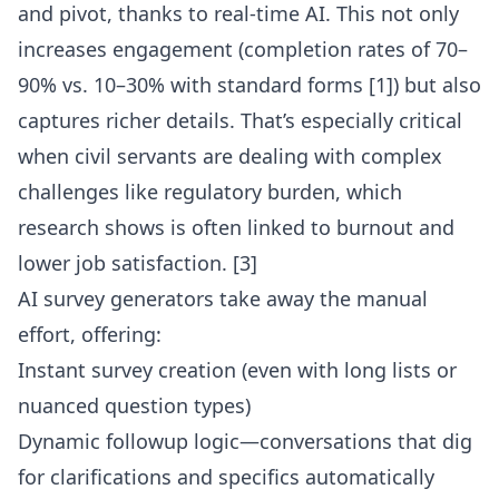
and pivot, thanks to real-time AI. This not only
increases engagement (completion rates of 70–
90% vs. 10–30% with standard forms [1]) but also
captures richer details. That’s especially critical
when civil servants are dealing with complex
challenges like regulatory burden, which
research shows is often linked to burnout and
lower job satisfaction. [3]
AI survey generators take away the manual
effort, offering:
Instant survey creation (even with long lists or
nuanced question types)
Dynamic followup logic—conversations that dig
for clarifications and specifics automatically