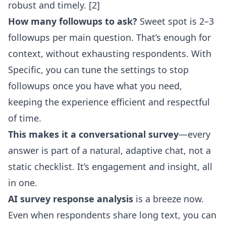
robust and timely. [2]
How many followups to ask?
Sweet spot is 2–3
followups per main question. That’s enough for
context, without exhausting respondents. With
Specific, you can tune the settings to stop
followups once you have what you need,
keeping the experience efficient and respectful
of time.
This makes it a conversational survey
—every
answer is part of a natural, adaptive chat, not a
static checklist. It’s engagement and insight, all
in one.
AI survey response analysis
is a breeze now.
Even when respondents share long text, you can