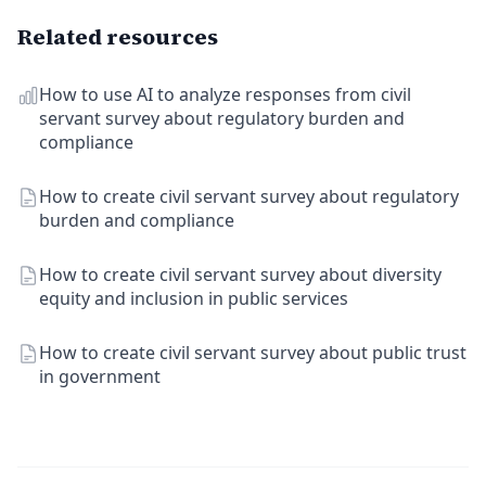
Related resources
How to use AI to analyze responses from civil
servant survey about regulatory burden and
compliance
How to create civil servant survey about regulatory
burden and compliance
How to create civil servant survey about diversity
equity and inclusion in public services
How to create civil servant survey about public trust
in government