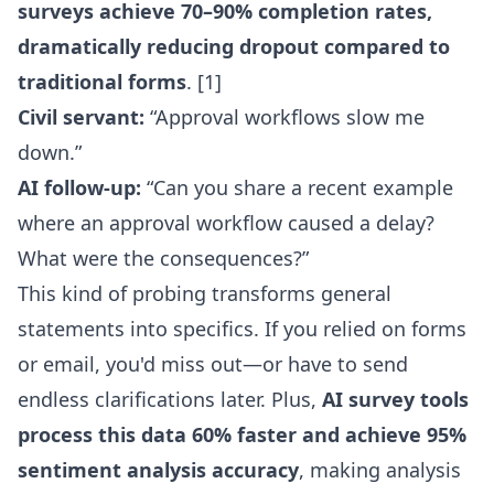
surveys achieve 70–90% completion rates,
dramatically reducing dropout compared to
traditional forms
. [1]
Civil servant:
“Approval workflows slow me
down.”
AI follow-up:
“Can you share a recent example
where an approval workflow caused a delay?
What were the consequences?”
This kind of probing transforms general
statements into specifics. If you relied on forms
or email, you'd miss out—or have to send
endless clarifications later. Plus,
AI survey tools
process this data 60% faster and achieve 95%
sentiment analysis accuracy
, making analysis