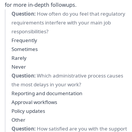
for more in-depth followups.
Question:
How often do you feel that regulatory
requirements interfere with your main job
responsibilities?
Frequently
Sometimes
Rarely
Never
Question:
Which administrative process causes
the most delays in your work?
Reporting and documentation
Approval workflows
Policy updates
Other
Question:
How satisfied are you with the support