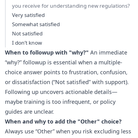
you receive for understanding new regulations?
Very satisfied
Somewhat satisfied
Not satisfied
I don’t know
When to followup with "why?"
An immediate
“why?” followup is essential when a multiple-
choice answer points to frustration, confusion,
or dissatisfaction (“Not satisfied” with support).
Following up uncovers actionable details—
maybe training is too infrequent, or policy
guides are unclear.
When and why to add the "Other" choice?
Always use “Other” when you risk excluding less