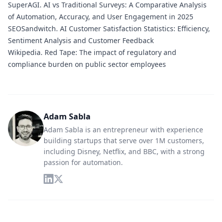
SuperAGI.
AI vs Traditional Surveys: A Comparative Analysis
of Automation, Accuracy, and User Engagement in 2025
SEOSandwitch.
AI Customer Satisfaction Statistics: Efficiency,
Sentiment Analysis and Customer Feedback
Wikipedia.
Red Tape: The impact of regulatory and
compliance burden on public sector employees
Adam Sabla
Adam Sabla is an entrepreneur with experience
building startups that serve over 1M customers,
including Disney, Netflix, and BBC, with a strong
passion for automation.