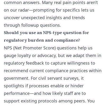
common answers. Many real pain points aren’t
on our radar—prompting for specifics lets us
uncover unexpected insights and trends
through followup questions.
Should you use an NPS-type question for
regulatory burden and compliance?
NPS (Net Promoter Score) questions help us
gauge loyalty or advocacy, but we adapt them in
regulatory feedback to capture willingness to
recommend current compliance practices within
government. For civil servant surveys, it
spotlights if processes enable or hinder
performance—and how likely staff are to
support existing protocols among peers. You