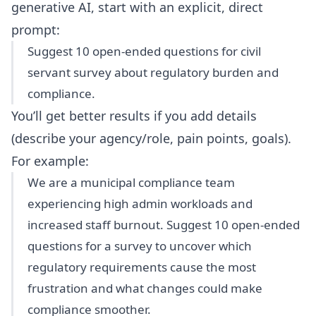
generative AI, start with an explicit, direct
prompt:
Suggest 10 open-ended questions for civil
servant survey about regulatory burden and
compliance.
You’ll get better results if you add details
(describe your agency/role, pain points, goals).
For example:
We are a municipal compliance team
experiencing high admin workloads and
increased staff burnout. Suggest 10 open-ended
questions for a survey to uncover which
regulatory requirements cause the most
frustration and what changes could make
compliance smoother.