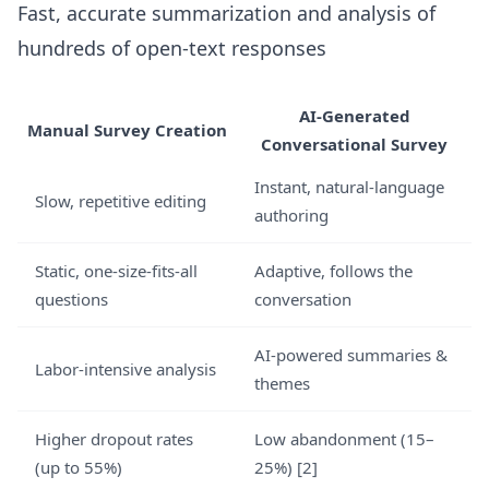
Fast, accurate summarization and analysis of
hundreds of open-text responses
AI-Generated
Manual Survey Creation
Conversational Survey
Instant, natural-language
Slow, repetitive editing
authoring
Static, one-size-fits-all
Adaptive, follows the
questions
conversation
AI-powered summaries &
Labor-intensive analysis
themes
Higher dropout rates
Low abandonment (15–
(up to 55%)
25%) [2]