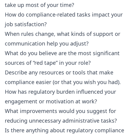
take up most of your time?
How do compliance-related tasks impact your
job satisfaction?
When rules change, what kinds of support or
communication help you adjust?
What do you believe are the most significant
sources of “red tape” in your role?
Describe any resources or tools that make
compliance easier (or that you wish you had).
How has regulatory burden influenced your
engagement or motivation at work?
What improvements would you suggest for
reducing unnecessary administrative tasks?
Is there anything about regulatory compliance