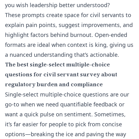
you wish leadership better understood?
These prompts create space for civil servants to
explain pain points, suggest improvements, and
highlight factors behind burnout. Open-ended
formats are ideal when context is king, giving us
a nuanced understanding that’s actionable.
The best single-select multiple-choice
questions for civil servant survey about
regulatory burden and compliance
Single-select multiple-choice questions are our
go-to when we need quantifiable feedback or
want a quick pulse on sentiment. Sometimes,
it’s far easier for people to pick from concise
options—breaking the ice and paving the way