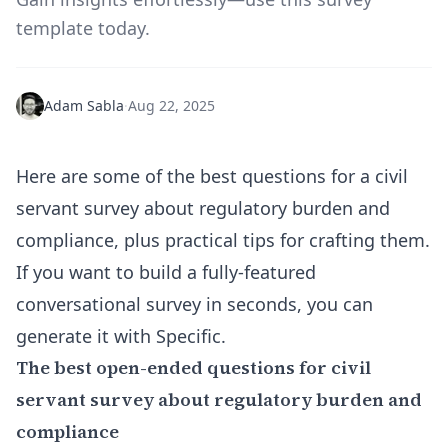
template today.
Adam Sabla
·
Aug 22, 2025
Here are some of the best questions for a civil
servant survey about regulatory burden and
compliance, plus practical tips for crafting them.
If you want to build a fully-featured
conversational survey in seconds, you can
generate it with Specific
.
The best open-ended questions for civil
servant survey about regulatory burden and
compliance