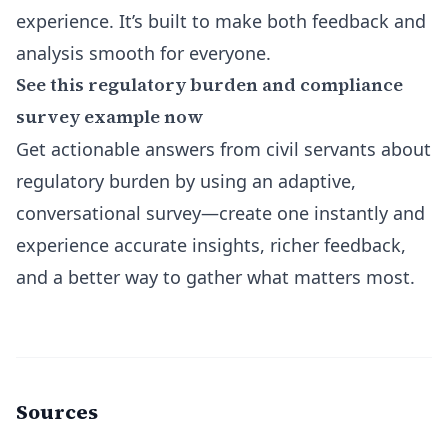
experience. It’s built to make both feedback and
analysis smooth for everyone.
See this regulatory burden and compliance
survey example now
Get actionable answers from civil servants about
regulatory burden by using an adaptive,
conversational survey—create one instantly and
experience accurate insights, richer feedback,
and a better way to gather what matters most.
Sources