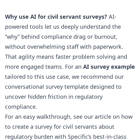
Why use AI for civil servant surveys?
AI-
powered tools let us deeply understand the
“why” behind compliance drag or burnout,
without overwhelming staff with paperwork.
That agility means faster problem solving and
more engaged teams. For an
AI survey example
tailored to this use case, we recommend our
conversational survey template
designed to
uncover hidden friction in regulatory
compliance.
For an easy walkthrough, see our article on
how
to create a survey for civil servants about
regulatory burden
with Specific’s best-in-class