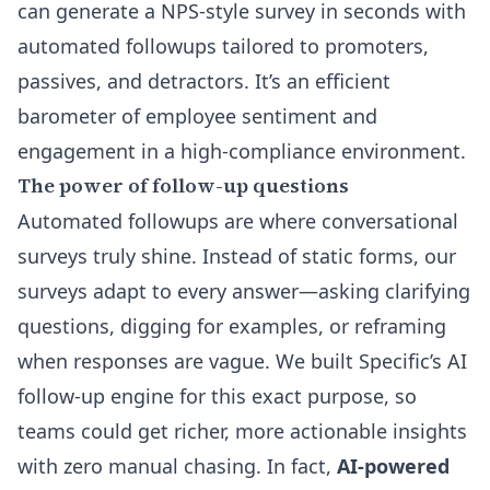
can
generate a NPS-style survey in seconds
with
automated followups tailored to promoters,
passives, and detractors. It’s an efficient
barometer of employee sentiment and
engagement in a high-compliance environment.
The power of follow-up questions
Automated followups are where conversational
surveys truly shine. Instead of static forms, our
surveys adapt to every answer—asking clarifying
questions, digging for examples, or reframing
when responses are vague. We built
Specific’s AI
follow-up engine
for this exact purpose, so
teams could get richer, more actionable insights
with zero manual chasing. In fact,
AI-powered