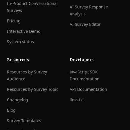
In-Product Conversational
AI Survey Response
Surveys
Analysis
Pricing
AI Survey Editor
Interactive Demo
System status
Resources
Developers
Resources by Survey
JavaScript SDK
Audience
Documentation
Resources by Survey Topic
API Documentation
Changelog
llms.txt
Blog
Survey Templates