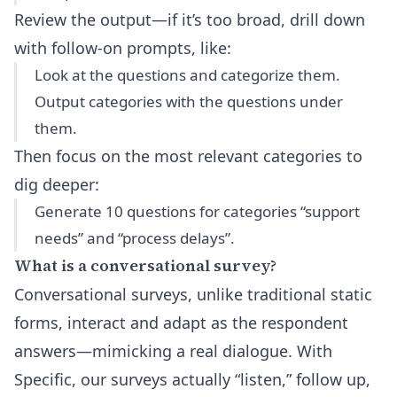
Review the output—if it’s too broad, drill down
with follow-on prompts, like:
Look at the questions and categorize them.
Output categories with the questions under
them.
Then focus on the most relevant categories to
dig deeper:
Generate 10 questions for categories “support
needs” and “process delays”.
What is a conversational survey?
Conversational surveys, unlike traditional static
forms, interact and adapt as the respondent
answers—mimicking a real dialogue. With
Specific, our surveys actually “listen,” follow up,