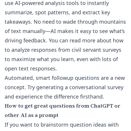
use
AI-powered analysis tools
to instantly
summarize, spot patterns, and extract key
takeaways. No need to wade through mountains
of text manually—AI makes it easy to see what’s
driving feedback. You can read more about
how
to analyze responses from civil servant surveys
to maximize what you learn, even with lots of
open text responses.
Automated, smart followup questions are a new
concept. Try
generating a conversational survey
and experience the difference firsthand.
How to get great questions from ChatGPT or
other AI as a prompt
If you want to brainstorm question ideas with