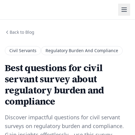
Back to Blog
Civil Servants
Regulatory Burden And Compliance
Best questions for civil
servant survey about
regulatory burden and
compliance
Discover impactful questions for civil servant
surveys on regulatory burden and compliance.
Gain insights effortlessly—use this survey