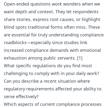
Open-ended questions work wonders when we
want depth and context. They let respondents
share stories, express root causes, or highlight
blind spots traditional forms often miss. These
are essential for truly understanding compliance
roadblocks—especially since studies link
increased compliance demands with emotional
exhaustion among public servants. [1]
What specific regulations do you find most
challenging to comply with in your daily work?
Can you describe a recent situation where
regulatory requirements affected your ability to
serve effectively?
Which aspects of current compliance processes